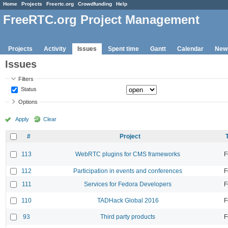
Home
Projects
Freertc.org
Crowdfunding
Help
FreeRTC.org Project Management
Projects
Activity
Issues
Spent time
Gantt
Calendar
New
Issues
Filters
Status
Options
Apply
Clear
#
Project
113
WebRTC plugins for CMS frameworks
F
112
Participation in events and conferences
F
111
Services for Fedora Developers
F
110
TADHack Global 2016
F
93
Third party products
F