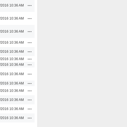
Actions
/2016 10:36 AM
Actions
/2016 10:36 AM
Actions
/2016 10:36 AM
Actions
/2016 10:36 AM
Actions
/2016 10:36 AM
Actions
/2016 10:36 AM
Actions
/2016 10:36 AM
Actions
/2016 10:36 AM
Actions
/2016 10:36 AM
Actions
/2016 10:36 AM
Actions
/2016 10:36 AM
Actions
/2016 10:36 AM
Actions
/2016 10:36 AM