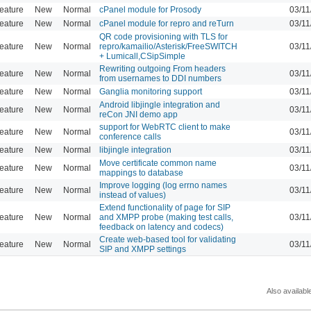
eature
New
Normal
cPanel module for Prosody
03/11
eature
New
Normal
cPanel module for repro and reTurn
03/11
QR code provisioning with TLS for
eature
New
Normal
repro/kamailio/Asterisk/FreeSWITCH
03/11
+ Lumicall,CSipSimple
Rewriting outgoing From headers
eature
New
Normal
03/11
from usernames to DDI numbers
eature
New
Normal
Ganglia monitoring support
03/11
Android libjingle integration and
eature
New
Normal
03/11
reCon JNI demo app
support for WebRTC client to make
eature
New
Normal
03/11
conference calls
eature
New
Normal
libjingle integration
03/11
Move certificate common name
eature
New
Normal
03/11
mappings to database
Improve logging (log errno names
eature
New
Normal
03/11
instead of values)
Extend functionality of page for SIP
eature
New
Normal
and XMPP probe (making test calls,
03/11
feedback on latency and codecs)
Create web-based tool for validating
eature
New
Normal
03/11
SIP and XMPP settings
Also availabl