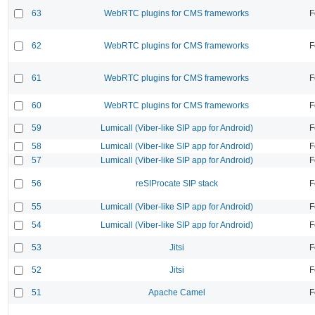
63
WebRTC plugins for CMS frameworks
F
62
WebRTC plugins for CMS frameworks
F
61
WebRTC plugins for CMS frameworks
F
60
WebRTC plugins for CMS frameworks
F
59
Lumicall (Viber-like SIP app for Android)
F
58
Lumicall (Viber-like SIP app for Android)
F
57
Lumicall (Viber-like SIP app for Android)
F
56
reSIProcate SIP stack
F
55
Lumicall (Viber-like SIP app for Android)
F
54
Lumicall (Viber-like SIP app for Android)
F
53
Jitsi
F
52
Jitsi
F
51
Apache Camel
F