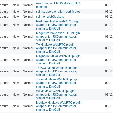
use Lumicall ENUM dialing JAR
eature
New
Normal
03/11
(Omnidial)
eature
New
Normal
sslh support for client certificates
03/11
eature
New
Normal
sslh for WebSockets
03/11
Redmine: Make WebRTC plugin
eature
New
Normal
wrapper for JSCommunicator,
03/11
similar to DruCall
Magento: Make WebRTC plugin
eature
New
Normal
wrapper for JSCommunicator,
03/11
similar to DruCall
Twiki: Make WebRTC plugin
eature
New
Normal
wrapper for JSCommunicator,
03/11
similar to DruCall
Magnolia: Make WebRTC plugin
eature
New
Normal
wrapper for JSCommunicator,
03/11
similar to DruCall
TYPO3: Make WebRTC plugin
eature
New
Normal
wrapper for JSCommunicator,
03/11
similar to DruCall
Joomla!: Make WebRTC plugin
eature
New
Normal
wrapper for JSCommunicator,
03/11
similar to DruCall
xwiki: Make WebRTC plugin
eature
New
Normal
wrapper for JSCommunicator,
03/11
similar to DruCall
Mediawiki: Make WebRTC plugin
eature
New
Normal
wrapper for JSCommunicator,
03/11
similar to DruCall