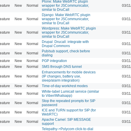
Plone: Make WebRTC plugin
eature
New
Normal
wrapper for JSCommunicator,
03/11
similar to DruCall
Django: Make WebRTC plugin
eature
New
Normal
wrapper for JSCommunicator,
03/11
similar to DruCall
Wordpress: Make WebRTC plugin
eature
New
Normal
wrapper for JSCommunicator,
03/11
similar to DruCall
Drupal: Drucall: integrate with
eature
New
Normal
03/11
Drupal Commons
Pub/sub support, check before
eature
New
Normal
03/11
dialing
eature
New
Normal
PGP integration
03/11
eature
New
Normal
SMS through DNS tunnel
03/11
Enhancements for mobile devices
eature
New
Normal
(IP changes, battery use,
03/11
sleep/alarm integration)
eature
New
Normal
Time-of-day work/rest modes
03/11
White-label Lumicall service (similar
eature
New
Normal
03/11
to Viber/Whatsapp)
Stop the repeated prompts for SIP
eature
New
Normal
03/11
password
ICE and TURN support for SIP (for
eature
New
Normal
03/11
WebRTC)
Apache Camel: SIP MESSAGE
eature
New
Normal
03/11
support
Telepathy->Polycom click-to-dial