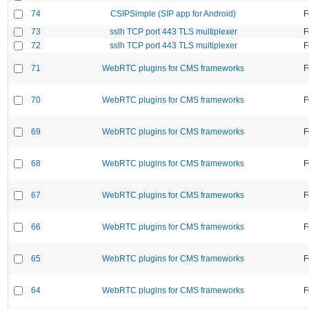
74
CSIPSimple (SIP app for Android)
F
73
sslh TCP port 443 TLS multiplexer
F
72
sslh TCP port 443 TLS multiplexer
F
71
WebRTC plugins for CMS frameworks
F
70
WebRTC plugins for CMS frameworks
F
69
WebRTC plugins for CMS frameworks
F
68
WebRTC plugins for CMS frameworks
F
67
WebRTC plugins for CMS frameworks
F
66
WebRTC plugins for CMS frameworks
F
65
WebRTC plugins for CMS frameworks
F
64
WebRTC plugins for CMS frameworks
F