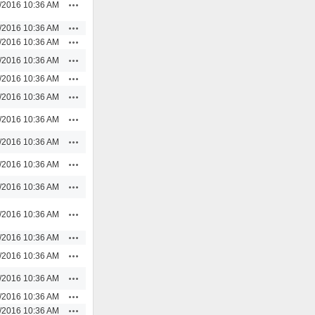
Actions
/2016 10:36 AM
Actions
/2016 10:36 AM
Actions
/2016 10:36 AM
Actions
/2016 10:36 AM
Actions
/2016 10:36 AM
Actions
/2016 10:36 AM
Actions
/2016 10:36 AM
Actions
/2016 10:36 AM
Actions
/2016 10:36 AM
Actions
/2016 10:36 AM
Actions
/2016 10:36 AM
Actions
/2016 10:36 AM
Actions
/2016 10:36 AM
Actions
/2016 10:36 AM
Actions
/2016 10:36 AM
Actions
/2016 10:36 AM