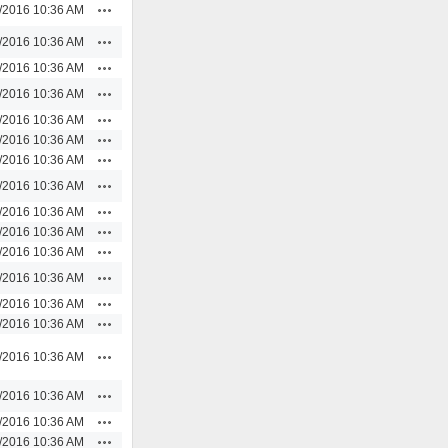
Actions
/2016 10:36 AM
Actions
/2016 10:36 AM
Actions
/2016 10:36 AM
Actions
/2016 10:36 AM
Actions
/2016 10:36 AM
Actions
/2016 10:36 AM
Actions
/2016 10:36 AM
Actions
/2016 10:36 AM
Actions
/2016 10:36 AM
Actions
/2016 10:36 AM
Actions
/2016 10:36 AM
Actions
/2016 10:36 AM
Actions
/2016 10:36 AM
Actions
/2016 10:36 AM
Actions
/2016 10:36 AM
Actions
/2016 10:36 AM
Actions
/2016 10:36 AM
Actions
/2016 10:36 AM