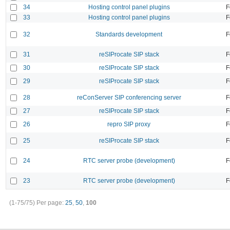
34
Hosting control panel plugins
F
33
Hosting control panel plugins
F
32
Standards development
F
31
reSIProcate SIP stack
F
30
reSIProcate SIP stack
F
29
reSIProcate SIP stack
F
28
reConServer SIP conferencing server
F
27
reSIProcate SIP stack
F
26
repro SIP proxy
F
25
reSIProcate SIP stack
F
24
RTC server probe (development)
F
23
RTC server probe (development)
F
(1-75/75)
Per page:
25
,
50
,
100