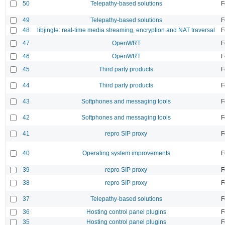
50
Telepathy-based solutions
F
49
Telepathy-based solutions
F
48
libjingle: real-time media streaming, encryption and NAT traversal
F
47
OpenWRT
F
46
OpenWRT
F
45
Third party products
F
44
Third party products
F
43
Softphones and messaging tools
F
42
Softphones and messaging tools
F
41
repro SIP proxy
F
40
Operating system improvements
F
39
repro SIP proxy
F
38
repro SIP proxy
F
37
Telepathy-based solutions
F
36
Hosting control panel plugins
F
35
Hosting control panel plugins
F