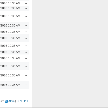
Actions
/2016 10:36 AM
Actions
/2016 10:36 AM
Actions
/2016 10:36 AM
Actions
/2016 10:36 AM
Actions
/2016 10:36 AM
Actions
/2016 10:36 AM
Actions
/2016 10:35 AM
Actions
/2016 10:35 AM
Actions
/2016 10:35 AM
Actions
/2016 10:35 AM
Actions
/2016 10:35 AM
Actions
/2016 10:35 AM
e in:
Atom
CSV
PDF