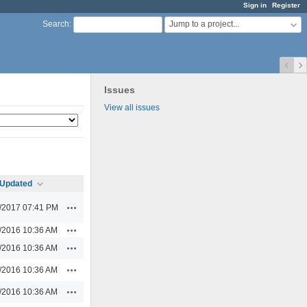
Sign in
Register
Jump to a project...
Search
:
Issues
View all issues
Updated
Actions
/2017 07:41 PM
Actions
/2016 10:36 AM
Actions
/2016 10:36 AM
Actions
/2016 10:36 AM
Actions
/2016 10:36 AM