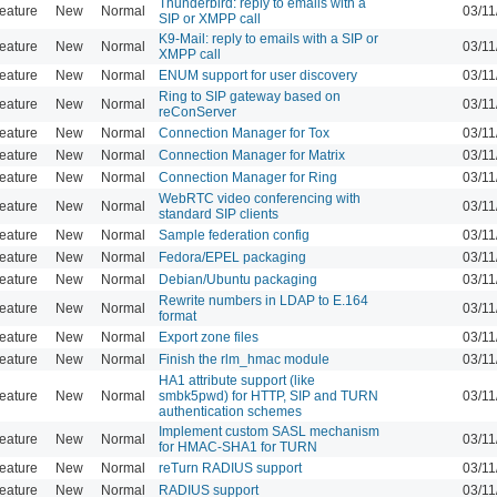
Thunderbird: reply to emails with a
eature
New
Normal
03/11
SIP or XMPP call
K9-Mail: reply to emails with a SIP or
eature
New
Normal
03/11
XMPP call
eature
New
Normal
ENUM support for user discovery
03/11
Ring to SIP gateway based on
eature
New
Normal
03/11
reConServer
eature
New
Normal
Connection Manager for Tox
03/11
eature
New
Normal
Connection Manager for Matrix
03/11
eature
New
Normal
Connection Manager for Ring
03/11
WebRTC video conferencing with
eature
New
Normal
03/11
standard SIP clients
eature
New
Normal
Sample federation config
03/11
eature
New
Normal
Fedora/EPEL packaging
03/11
eature
New
Normal
Debian/Ubuntu packaging
03/11
Rewrite numbers in LDAP to E.164
eature
New
Normal
03/11
format
eature
New
Normal
Export zone files
03/11
eature
New
Normal
Finish the rlm_hmac module
03/11
HA1 attribute support (like
eature
New
Normal
smbk5pwd) for HTTP, SIP and TURN
03/11
authentication schemes
Implement custom SASL mechanism
eature
New
Normal
03/11
for HMAC-SHA1 for TURN
eature
New
Normal
reTurn RADIUS support
03/11
eature
New
Normal
RADIUS support
03/11