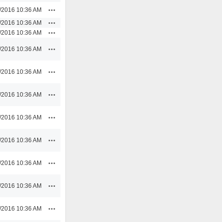
Actions
/2016 10:36 AM
Actions
/2016 10:36 AM
Actions
/2016 10:36 AM
Actions
/2016 10:36 AM
Actions
/2016 10:36 AM
Actions
/2016 10:36 AM
Actions
/2016 10:36 AM
Actions
/2016 10:36 AM
Actions
/2016 10:36 AM
Actions
/2016 10:36 AM
Actions
/2016 10:36 AM