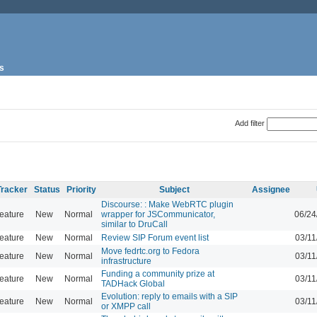
s
Add filter
Tracker
Status
Priority
Subject
Assignee
Discourse: : Make WebRTC plugin
eature
New
Normal
wrapper for JSCommunicator,
06/24
similar to DruCall
eature
New
Normal
Review SIP Forum event list
03/11
Move fedrtc.org to Fedora
eature
New
Normal
03/11
infrastructure
Funding a community prize at
eature
New
Normal
03/11
TADHack Global
Evolution: reply to emails with a SIP
eature
New
Normal
03/11
or XMPP call