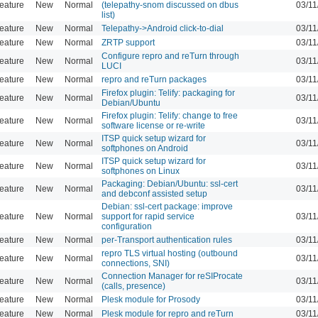
eature
New
Normal
(telepathy-snom discussed on dbus
03/11
list)
eature
New
Normal
Telepathy->Android click-to-dial
03/11
eature
New
Normal
ZRTP support
03/11
Configure repro and reTurn through
eature
New
Normal
03/11
LUCI
eature
New
Normal
repro and reTurn packages
03/11
Firefox plugin: Telify: packaging for
eature
New
Normal
03/11
Debian/Ubuntu
Firefox plugin: Telify: change to free
eature
New
Normal
03/11
software license or re-write
ITSP quick setup wizard for
eature
New
Normal
03/11
softphones on Android
ITSP quick setup wizard for
eature
New
Normal
03/11
softphones on Linux
Packaging: Debian/Ubuntu: ssl-cert
eature
New
Normal
03/11
and debconf assisted setup
Debian: ssl-cert package: improve
eature
New
Normal
support for rapid service
03/11
configuration
eature
New
Normal
per-Transport authentication rules
03/11
repro TLS virtual hosting (outbound
eature
New
Normal
03/11
connections, SNI)
Connection Manager for reSIProcate
eature
New
Normal
03/11
(calls, presence)
eature
New
Normal
Plesk module for Prosody
03/11
eature
New
Normal
Plesk module for repro and reTurn
03/11