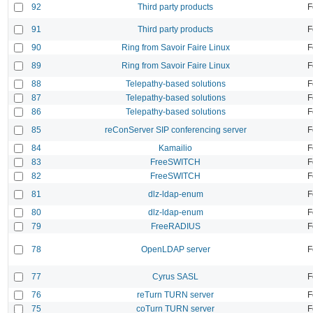
92
Third party products
F
91
Third party products
F
90
Ring from Savoir Faire Linux
F
89
Ring from Savoir Faire Linux
F
88
Telepathy-based solutions
F
87
Telepathy-based solutions
F
86
Telepathy-based solutions
F
85
reConServer SIP conferencing server
F
84
Kamailio
F
83
FreeSWITCH
F
82
FreeSWITCH
F
81
dlz-ldap-enum
F
80
dlz-ldap-enum
F
79
FreeRADIUS
F
78
OpenLDAP server
F
77
Cyrus SASL
F
76
reTurn TURN server
F
75
coTurn TURN server
F