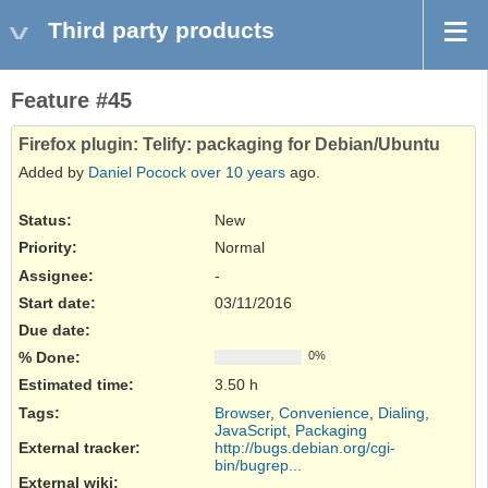
Third party products
Feature #45
Firefox plugin: Telify: packaging for Debian/Ubuntu
Added by
Daniel Pocock
over 10 years
ago.
Status:
New
Priority:
Normal
Assignee:
-
Start date:
03/11/2016
Due date:
% Done:
0%
Estimated time:
3.50 h
Tags
:
Browser
,
Convenience
,
Dialing
,
JavaScript
,
Packaging
External tracker
:
http://bugs.debian.org/cgi-
bin/bugrep...
External wiki
: