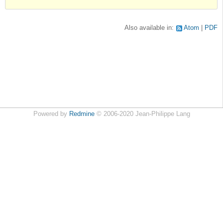
Also available in:
Atom
PDF
Powered by
Redmine
© 2006-2020 Jean-Philippe Lang