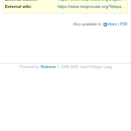
External wiki
:
https://www.resiprocate.org/Telepathy...
Also available in:
Atom
PDF
Powered by
Redmine
© 2006-2020 Jean-Philippe Lang