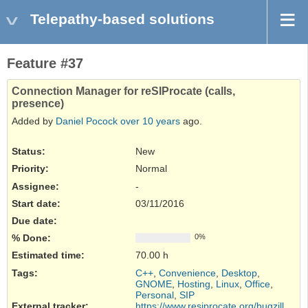
Telepathy-based solutions
Feature #37
Connection Manager for reSIProcate (calls,
presence)
Added by
Daniel Pocock
over 10 years
ago.
Status:
New
Priority:
Normal
Assignee:
-
Start date:
03/11/2016
Due date:
% Done:
0%
Estimated time:
70.00 h
Tags
:
C++
,
Convenience
,
Desktop
,
GNOME
,
Hosting
,
Linux
,
Office
,
Personal
,
SIP
External tracker
:
https://www.resiprocate.org/bugzilla/...