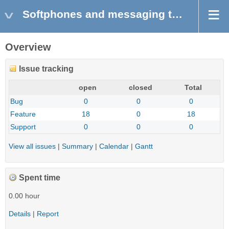
Softphones and messaging tools
Overview
Issue tracking
open
closed
Total
Bug
0
0
0
Feature
18
0
18
Support
0
0
0
View all issues
|
Summary
|
Calendar
|
Gantt
Spent time
0.00 hour
Details
|
Report