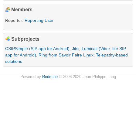
Members
Reporter:
Reporting User
Subprojects
CSIPSimple (SIP app for Android)
,
Jitsi
,
Lumicall (Viber-like SIP
app for Android)
,
Ring from Savoir Faire Linux
,
Telepathy-based
solutions
Powered by
Redmine
© 2006-2020 Jean-Philippe Lang