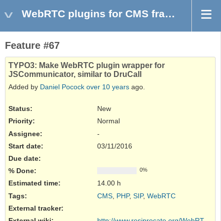
WebRTC plugins for CMS frameworks
Feature #67
TYPO3: Make WebRTC plugin wrapper for
JSCommunicator, similar to DruCall
Added by
Daniel Pocock
over 10 years
ago.
Status:
New
Priority:
Normal
Assignee:
-
Start date:
03/11/2016
Due date:
% Done:
0%
Estimated time:
14.00 h
Tags
:
CMS
,
PHP
,
SIP
,
WebRTC
External tracker
:
External wiki
:
http://www.resiprocate.org/WebRTC_and...