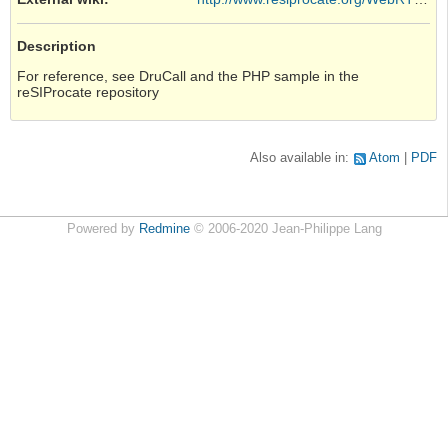
Description
For reference, see DruCall and the PHP sample in the
reSIProcate repository
Also available in:
Atom
PDF
Powered by
Redmine
© 2006-2020 Jean-Philippe Lang