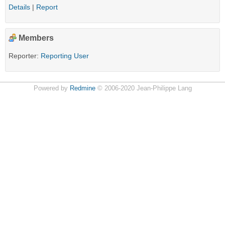
Details
|
Report
Members
Reporter:
Reporting User
Powered by
Redmine
© 2006-2020 Jean-Philippe Lang