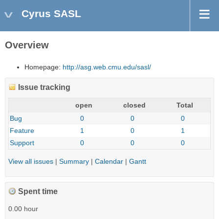
Cyrus SASL
Overview
Homepage:
http://asg.web.cmu.edu/sasl/
Issue tracking
open
closed
Total
Bug
0
0
0
Feature
1
0
1
Support
0
0
0
View all issues
|
Summary
|
Calendar
|
Gantt
Spent time
0.00 hour