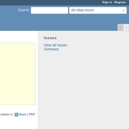
Sign in
Register
dlz-ldap-enum
Search
:
Issues
View all issues
Summary
ailable in:
Atom
PDF