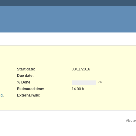
Start date:
03/11/2016
Due date:
% Done:
0%
Estimated time:
14.00 h
ng
,
External wiki
:
Also av