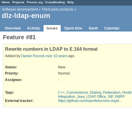
Home
Projects
Freertc.org
Crowdfunding
Help
Software development
»
Third party products
»
dlz-ldap-enum
Overview
Activity
Issues
Spent time
Gantt
Calendar
Feature #81
Rewrite numbers in LDAP to E.164 format
Added by
Daniel Pocock
over 10 years
ago.
Status:
New
Priority:
Normal
Assignee:
-
Tags
:
C++
,
Convenience
,
Dialing
,
Federation
,
Hosti
Integration
,
Java
,
LDAP
,
Office
,
SIP
,
XMPP
External tracker
:
https://github.com/opentelecoms-org/d...