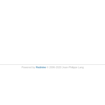
Powered by
Redmine
© 2006-2020 Jean-Philippe Lang