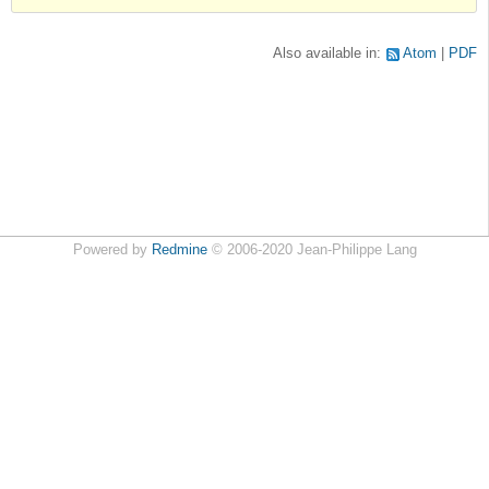
Also available in:
Atom
PDF
Powered by
Redmine
© 2006-2020 Jean-Philippe Lang