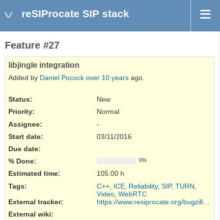
reSIProcate SIP stack
Feature #27
libjingle integration
Added by
Daniel Pocock
over 10 years
ago.
Status:
New
Priority:
Normal
Assignee:
-
Start date:
03/11/2016
Due date:
% Done:
0%
Estimated time:
105.00 h
Tags
:
C++
,
ICE
,
Reliability
,
SIP
,
TURN
,
Video
,
WebRTC
External tracker
:
https://www.resiprocate.org/bugzilla/...
External wiki
: