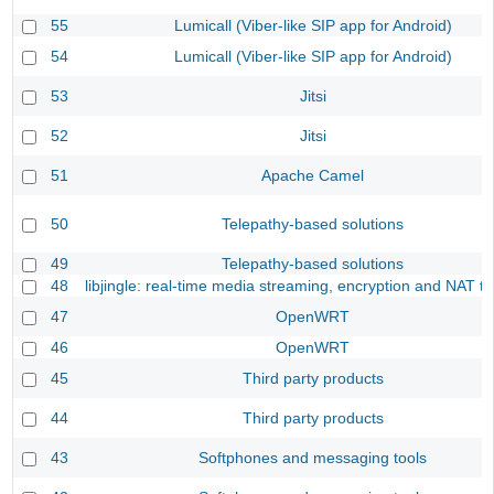
55
Lumicall (Viber-like SIP app for Android)
54
Lumicall (Viber-like SIP app for Android)
53
Jitsi
52
Jitsi
51
Apache Camel
50
Telepathy-based solutions
49
Telepathy-based solutions
48
libjingle: real-time media streaming, encryption and NAT tr
47
OpenWRT
46
OpenWRT
45
Third party products
44
Third party products
43
Softphones and messaging tools