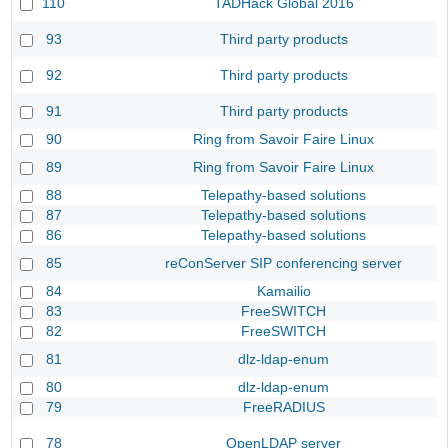
110
TADHack Global 2016
93
Third party products
92
Third party products
91
Third party products
90
Ring from Savoir Faire Linux
89
Ring from Savoir Faire Linux
88
Telepathy-based solutions
87
Telepathy-based solutions
86
Telepathy-based solutions
85
reConServer SIP conferencing server
84
Kamailio
83
FreeSWITCH
82
FreeSWITCH
81
dlz-ldap-enum
80
dlz-ldap-enum
79
FreeRADIUS
78
OpenLDAP server