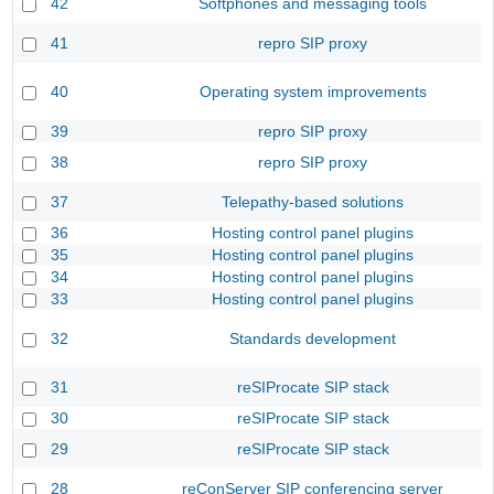
42
Softphones and messaging tools
41
repro SIP proxy
40
Operating system improvements
39
repro SIP proxy
38
repro SIP proxy
37
Telepathy-based solutions
36
Hosting control panel plugins
35
Hosting control panel plugins
34
Hosting control panel plugins
33
Hosting control panel plugins
32
Standards development
31
reSIProcate SIP stack
30
reSIProcate SIP stack
29
reSIProcate SIP stack
28
reConServer SIP conferencing server