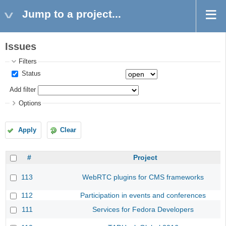
Jump to a project...
Issues
Filters
Status
Add filter
Options
Apply
Clear
#
Project
113
WebRTC plugins for CMS frameworks
112
Participation in events and conferences
111
Services for Fedora Developers