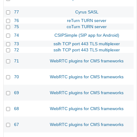
77
Cyrus SASL
76
reTurn TURN server
75
coTurn TURN server
74
CSIPSimple (SIP app for Android)
73
sslh TCP port 443 TLS multiplexer
72
sslh TCP port 443 TLS multiplexer
71
WebRTC plugins for CMS frameworks
70
WebRTC plugins for CMS frameworks
69
WebRTC plugins for CMS frameworks
68
WebRTC plugins for CMS frameworks
67
WebRTC plugins for CMS frameworks