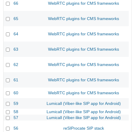
66
WebRTC plugins for CMS frameworks
65
WebRTC plugins for CMS frameworks
64
WebRTC plugins for CMS frameworks
63
WebRTC plugins for CMS frameworks
62
WebRTC plugins for CMS frameworks
61
WebRTC plugins for CMS frameworks
60
WebRTC plugins for CMS frameworks
59
Lumicall (Viber-like SIP app for Android)
58
Lumicall (Viber-like SIP app for Android)
57
Lumicall (Viber-like SIP app for Android)
56
reSIProcate SIP stack