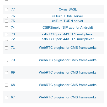
77
Cyrus SASL
76
reTurn TURN server
75
coTurn TURN server
74
CSIPSimple (SIP app for Android)
73
sslh TCP port 443 TLS multiplexer
72
sslh TCP port 443 TLS multiplexer
71
WebRTC plugins for CMS frameworks
70
WebRTC plugins for CMS frameworks
69
WebRTC plugins for CMS frameworks
68
WebRTC plugins for CMS frameworks
67
WebRTC plugins for CMS frameworks