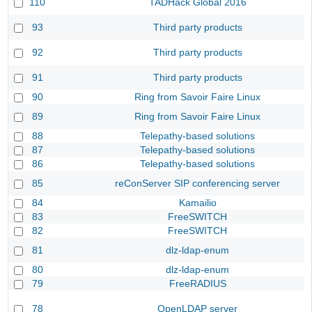
110
TADHack Global 2016
93
Third party products
92
Third party products
91
Third party products
90
Ring from Savoir Faire Linux
89
Ring from Savoir Faire Linux
88
Telepathy-based solutions
87
Telepathy-based solutions
86
Telepathy-based solutions
85
reConServer SIP conferencing server
84
Kamailio
83
FreeSWITCH
82
FreeSWITCH
81
dlz-ldap-enum
80
dlz-ldap-enum
79
FreeRADIUS
78
OpenLDAP server