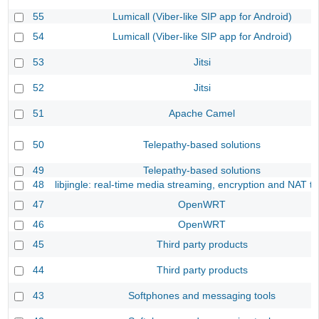
55
Lumicall (Viber-like SIP app for Android)
54
Lumicall (Viber-like SIP app for Android)
53
Jitsi
52
Jitsi
51
Apache Camel
50
Telepathy-based solutions
49
Telepathy-based solutions
48
libjingle: real-time media streaming, encryption and NAT tr
47
OpenWRT
46
OpenWRT
45
Third party products
44
Third party products
43
Softphones and messaging tools