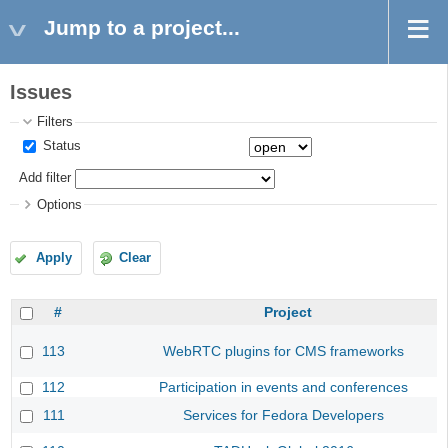
Jump to a project...
Issues
Filters
Status
Add filter
Options
Apply
Clear
#
Project
113
WebRTC plugins for CMS frameworks
112
Participation in events and conferences
111
Services for Fedora Developers