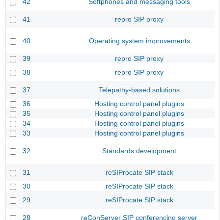
42
Softphones and messaging tools
41
repro SIP proxy
40
Operating system improvements
39
repro SIP proxy
38
repro SIP proxy
37
Telepathy-based solutions
36
Hosting control panel plugins
35
Hosting control panel plugins
34
Hosting control panel plugins
33
Hosting control panel plugins
32
Standards development
31
reSIProcate SIP stack
30
reSIProcate SIP stack
29
reSIProcate SIP stack
28
reConServer SIP conferencing server