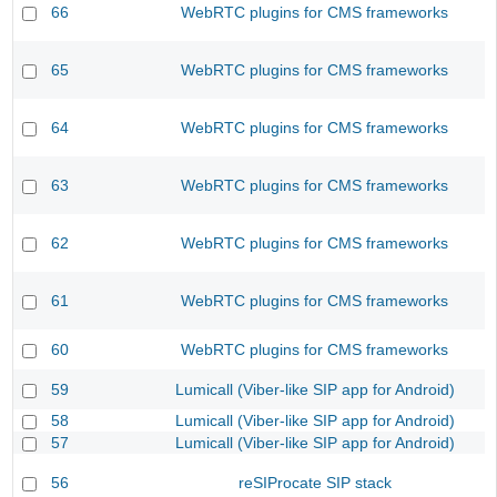
66
WebRTC plugins for CMS frameworks
65
WebRTC plugins for CMS frameworks
64
WebRTC plugins for CMS frameworks
63
WebRTC plugins for CMS frameworks
62
WebRTC plugins for CMS frameworks
61
WebRTC plugins for CMS frameworks
60
WebRTC plugins for CMS frameworks
59
Lumicall (Viber-like SIP app for Android)
58
Lumicall (Viber-like SIP app for Android)
57
Lumicall (Viber-like SIP app for Android)
56
reSIProcate SIP stack