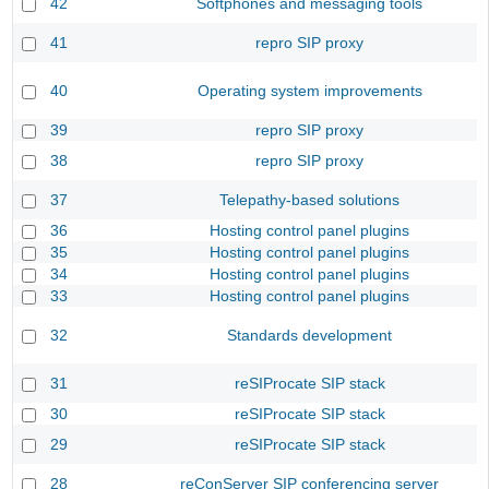
42
Softphones and messaging tools
41
repro SIP proxy
40
Operating system improvements
39
repro SIP proxy
38
repro SIP proxy
37
Telepathy-based solutions
36
Hosting control panel plugins
35
Hosting control panel plugins
34
Hosting control panel plugins
33
Hosting control panel plugins
32
Standards development
31
reSIProcate SIP stack
30
reSIProcate SIP stack
29
reSIProcate SIP stack
28
reConServer SIP conferencing server