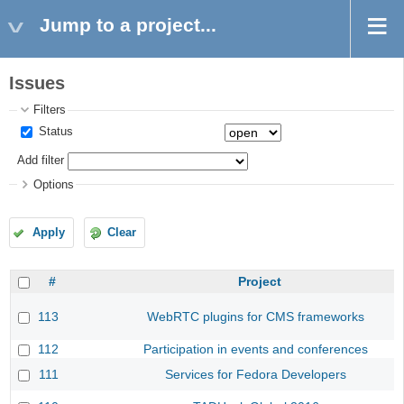
Jump to a project...
Issues
Filters
Status
Add filter
Options
Apply
Clear
#
Project
113
WebRTC plugins for CMS frameworks
112
Participation in events and conferences
111
Services for Fedora Developers