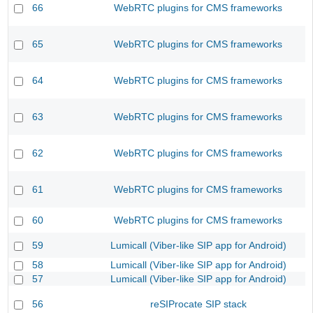
66
WebRTC plugins for CMS frameworks
65
WebRTC plugins for CMS frameworks
64
WebRTC plugins for CMS frameworks
63
WebRTC plugins for CMS frameworks
62
WebRTC plugins for CMS frameworks
61
WebRTC plugins for CMS frameworks
60
WebRTC plugins for CMS frameworks
59
Lumicall (Viber-like SIP app for Android)
58
Lumicall (Viber-like SIP app for Android)
57
Lumicall (Viber-like SIP app for Android)
56
reSIProcate SIP stack