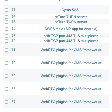
77
Cyrus SASL
76
reTurn TURN server
75
coTurn TURN server
74
CSIPSimple (SIP app for Android)
73
sslh TCP port 443 TLS multiplexer
72
sslh TCP port 443 TLS multiplexer
71
WebRTC plugins for CMS frameworks
70
WebRTC plugins for CMS frameworks
69
WebRTC plugins for CMS frameworks
68
WebRTC plugins for CMS frameworks
67
WebRTC plugins for CMS frameworks