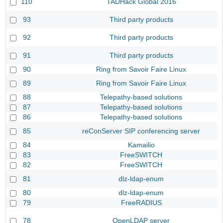
110
TADHack Global 2016
93
Third party products
92
Third party products
91
Third party products
90
Ring from Savoir Faire Linux
89
Ring from Savoir Faire Linux
88
Telepathy-based solutions
87
Telepathy-based solutions
86
Telepathy-based solutions
85
reConServer SIP conferencing server
84
Kamailio
83
FreeSWITCH
82
FreeSWITCH
81
dlz-ldap-enum
80
dlz-ldap-enum
79
FreeRADIUS
78
OpenLDAP server