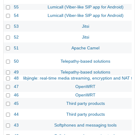
55
Lumicall (Viber-like SIP app for Android)
54
Lumicall (Viber-like SIP app for Android)
53
Jitsi
52
Jitsi
51
Apache Camel
50
Telepathy-based solutions
49
Telepathy-based solutions
48
libjingle: real-time media streaming, encryption and NAT tr
47
OpenWRT
46
OpenWRT
45
Third party products
44
Third party products
43
Softphones and messaging tools