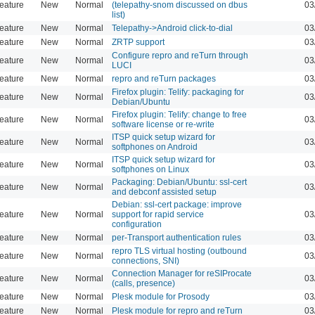
eature
New
Normal
(telepathy-snom discussed on dbus
03
list)
eature
New
Normal
Telepathy->Android click-to-dial
03
eature
New
Normal
ZRTP support
03
Configure repro and reTurn through
eature
New
Normal
03
LUCI
eature
New
Normal
repro and reTurn packages
03
Firefox plugin: Telify: packaging for
eature
New
Normal
03
Debian/Ubuntu
Firefox plugin: Telify: change to free
eature
New
Normal
03
software license or re-write
ITSP quick setup wizard for
eature
New
Normal
03
softphones on Android
ITSP quick setup wizard for
eature
New
Normal
03
softphones on Linux
Packaging: Debian/Ubuntu: ssl-cert
eature
New
Normal
03
and debconf assisted setup
Debian: ssl-cert package: improve
eature
New
Normal
support for rapid service
03
configuration
eature
New
Normal
per-Transport authentication rules
03
repro TLS virtual hosting (outbound
eature
New
Normal
03
connections, SNI)
Connection Manager for reSIProcate
eature
New
Normal
03
(calls, presence)
eature
New
Normal
Plesk module for Prosody
03
eature
New
Normal
Plesk module for repro and reTurn
03