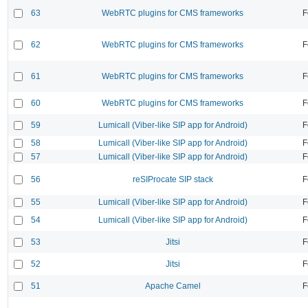
63
WebRTC plugins for CMS frameworks
F
62
WebRTC plugins for CMS frameworks
F
61
WebRTC plugins for CMS frameworks
F
60
WebRTC plugins for CMS frameworks
F
59
Lumicall (Viber-like SIP app for Android)
F
58
Lumicall (Viber-like SIP app for Android)
F
57
Lumicall (Viber-like SIP app for Android)
F
56
reSIProcate SIP stack
F
55
Lumicall (Viber-like SIP app for Android)
F
54
Lumicall (Viber-like SIP app for Android)
F
53
Jitsi
F
52
Jitsi
F
51
Apache Camel
F