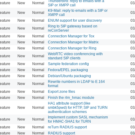
Thunderbird: reply to emails with a
eature
New
Normal
03
SIP or XMPP call
K9-Mail: reply to emails with a SIP or
eature
New
Normal
03
XMPP call
eature
New
Normal
ENUM support for user discovery
03
Ring to SIP gateway based on
eature
New
Normal
03
reConServer
eature
New
Normal
Connection Manager for Tox
03
eature
New
Normal
Connection Manager for Matrix
03
eature
New
Normal
Connection Manager for Ring
03
WebRTC video conferencing with
eature
New
Normal
03
standard SIP clients
eature
New
Normal
Sample federation config
03
eature
New
Normal
Fedora/EPEL packaging
03
eature
New
Normal
Debian/Ubuntu packaging
03
Rewrite numbers in LDAP to E.164
eature
New
Normal
03
format
eature
New
Normal
Export zone files
03
eature
New
Normal
Finish the rlm_hmac module
03
HA1 attribute support (like
eature
New
Normal
smbk5pwd) for HTTP, SIP and TURN
03
authentication schemes
Implement custom SASL mechanism
eature
New
Normal
03
for HMAC-SHA1 for TURN
eature
New
Normal
reTurn RADIUS support
03
eature
New
Normal
RADIUS support
03