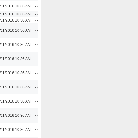
Actions
/11/2016 10:36 AM
Actions
/11/2016 10:36 AM
Actions
/11/2016 10:36 AM
Actions
/11/2016 10:36 AM
Actions
/11/2016 10:36 AM
Actions
/11/2016 10:36 AM
Actions
/11/2016 10:36 AM
Actions
/11/2016 10:36 AM
Actions
/11/2016 10:36 AM
Actions
/11/2016 10:36 AM
Actions
/11/2016 10:36 AM