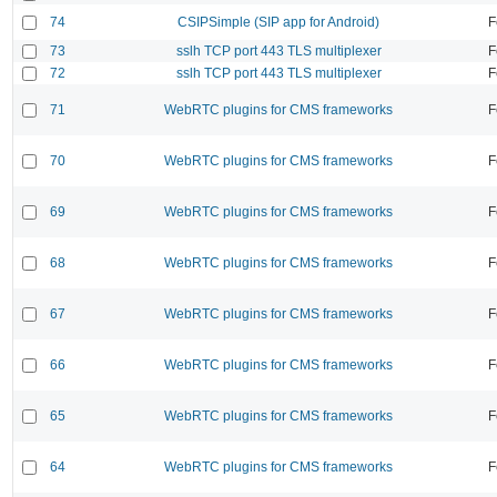
74
CSIPSimple (SIP app for Android)
F
73
sslh TCP port 443 TLS multiplexer
F
72
sslh TCP port 443 TLS multiplexer
F
71
WebRTC plugins for CMS frameworks
F
70
WebRTC plugins for CMS frameworks
F
69
WebRTC plugins for CMS frameworks
F
68
WebRTC plugins for CMS frameworks
F
67
WebRTC plugins for CMS frameworks
F
66
WebRTC plugins for CMS frameworks
F
65
WebRTC plugins for CMS frameworks
F
64
WebRTC plugins for CMS frameworks
F