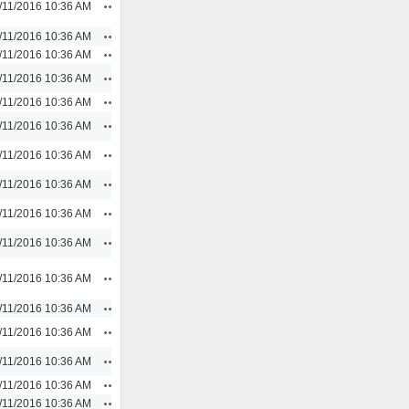
Actions
/11/2016 10:36 AM
Actions
/11/2016 10:36 AM
Actions
/11/2016 10:36 AM
Actions
/11/2016 10:36 AM
Actions
/11/2016 10:36 AM
Actions
/11/2016 10:36 AM
Actions
/11/2016 10:36 AM
Actions
/11/2016 10:36 AM
Actions
/11/2016 10:36 AM
Actions
/11/2016 10:36 AM
Actions
/11/2016 10:36 AM
Actions
/11/2016 10:36 AM
Actions
/11/2016 10:36 AM
Actions
/11/2016 10:36 AM
Actions
/11/2016 10:36 AM
Actions
/11/2016 10:36 AM