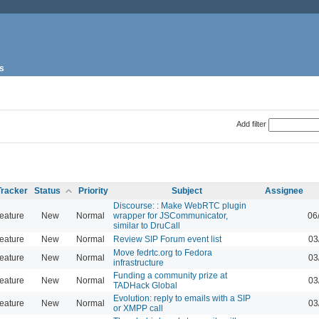
s
Add filter
Tracker
Status
Priority
Subject
Assignee
Discourse: : Make WebRTC plugin
eature
New
Normal
wrapper for JSCommunicator,
06
similar to DruCall
eature
New
Normal
Review SIP Forum event list
03
Move fedrtc.org to Fedora
eature
New
Normal
03
infrastructure
Funding a community prize at
eature
New
Normal
03
TADHack Global
Evolution: reply to emails with a SIP
eature
New
Normal
03
or XMPP call