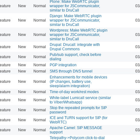
Plone: Make WebRTC plugin
eature
New
Normal
wrapper for JSCommunicator,
03
similar to DruCall
Django: Make WebRTC plugin
eature
New
Normal
wrapper for JSCommunicator,
03
similar to DruCall
Wordpress: Make WebRTC plugin
eature
New
Normal
wrapper for JSCommunicator,
03
similar to DruCall
Drupal: Drucall: integrate with
eature
New
Normal
03
Drupal Commons
Pub/sub support, check before
eature
New
Normal
03
dialing
eature
New
Normal
PGP integration
03
eature
New
Normal
SMS through DNS tunnel
03
Enhancements for mobile devices
eature
New
Normal
(IP changes, battery use,
03
sleep/alarm integration)
eature
New
Normal
Time-of-day work/rest modes
03
White-label Lumicall service (similar
eature
New
Normal
03
to Viber/Whatsapp)
Stop the repeated prompts for SIP
eature
New
Normal
03
password
ICE and TURN support for SIP (for
eature
New
Normal
03
WebRTC)
Apache Camel: SIP MESSAGE
eature
New
Normal
03
support
Telepathy->Polycom click-to-dial