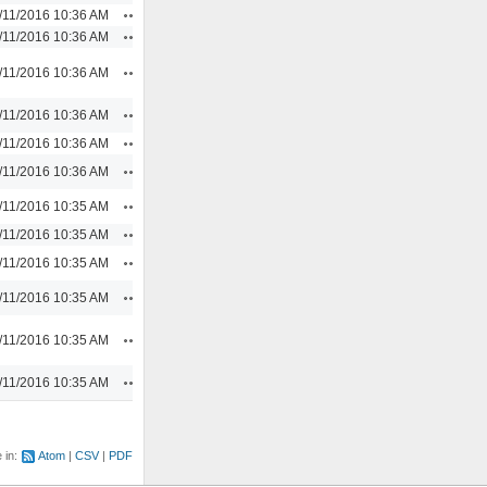
Actions
/11/2016 10:36 AM
Actions
/11/2016 10:36 AM
Actions
/11/2016 10:36 AM
Actions
/11/2016 10:36 AM
Actions
/11/2016 10:36 AM
Actions
/11/2016 10:36 AM
Actions
/11/2016 10:35 AM
Actions
/11/2016 10:35 AM
Actions
/11/2016 10:35 AM
Actions
/11/2016 10:35 AM
Actions
/11/2016 10:35 AM
Actions
/11/2016 10:35 AM
e in:
Atom
CSV
PDF