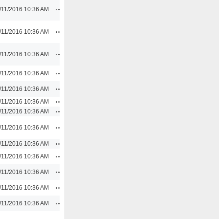
Actions
/11/2016 10:36 AM
Actions
/11/2016 10:36 AM
Actions
/11/2016 10:36 AM
Actions
/11/2016 10:36 AM
Actions
/11/2016 10:36 AM
Actions
/11/2016 10:36 AM
Actions
/11/2016 10:36 AM
Actions
/11/2016 10:36 AM
Actions
/11/2016 10:36 AM
Actions
/11/2016 10:36 AM
Actions
/11/2016 10:36 AM
Actions
/11/2016 10:36 AM
Actions
/11/2016 10:36 AM