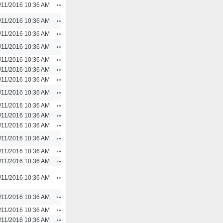
Actions
/11/2016 10:36 AM
Actions
/11/2016 10:36 AM
Actions
/11/2016 10:36 AM
Actions
/11/2016 10:36 AM
Actions
/11/2016 10:36 AM
Actions
/11/2016 10:36 AM
Actions
/11/2016 10:36 AM
Actions
/11/2016 10:36 AM
Actions
/11/2016 10:36 AM
Actions
/11/2016 10:36 AM
Actions
/11/2016 10:36 AM
Actions
/11/2016 10:36 AM
Actions
/11/2016 10:36 AM
Actions
/11/2016 10:36 AM
Actions
/11/2016 10:36 AM
Actions
/11/2016 10:36 AM
Actions
/11/2016 10:36 AM
Actions
/11/2016 10:36 AM