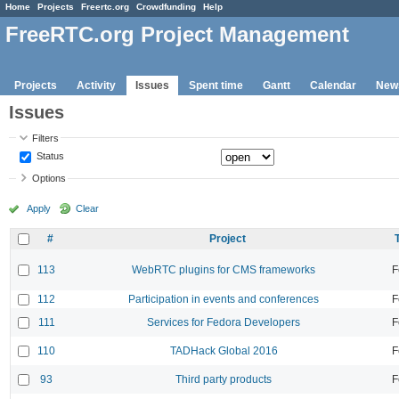
Home
Projects
Freertc.org
Crowdfunding
Help
FreeRTC.org Project Management
Projects
Activity
Issues
Spent time
Gantt
Calendar
New
Issues
Filters
Status
Options
Apply
Clear
#
Project
113
WebRTC plugins for CMS frameworks
F
112
Participation in events and conferences
F
111
Services for Fedora Developers
F
110
TADHack Global 2016
F
93
Third party products
F