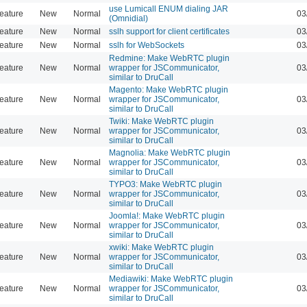
use Lumicall ENUM dialing JAR
eature
New
Normal
03
(Omnidial)
eature
New
Normal
sslh support for client certificates
03
eature
New
Normal
sslh for WebSockets
03
Redmine: Make WebRTC plugin
eature
New
Normal
wrapper for JSCommunicator,
03
similar to DruCall
Magento: Make WebRTC plugin
eature
New
Normal
wrapper for JSCommunicator,
03
similar to DruCall
Twiki: Make WebRTC plugin
eature
New
Normal
wrapper for JSCommunicator,
03
similar to DruCall
Magnolia: Make WebRTC plugin
eature
New
Normal
wrapper for JSCommunicator,
03
similar to DruCall
TYPO3: Make WebRTC plugin
eature
New
Normal
wrapper for JSCommunicator,
03
similar to DruCall
Joomla!: Make WebRTC plugin
eature
New
Normal
wrapper for JSCommunicator,
03
similar to DruCall
xwiki: Make WebRTC plugin
eature
New
Normal
wrapper for JSCommunicator,
03
similar to DruCall
Mediawiki: Make WebRTC plugin
eature
New
Normal
wrapper for JSCommunicator,
03
similar to DruCall