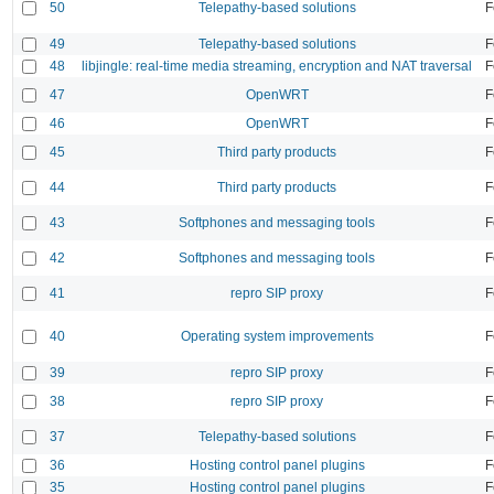
50
Telepathy-based solutions
F
49
Telepathy-based solutions
F
48
libjingle: real-time media streaming, encryption and NAT traversal
F
47
OpenWRT
F
46
OpenWRT
F
45
Third party products
F
44
Third party products
F
43
Softphones and messaging tools
F
42
Softphones and messaging tools
F
41
repro SIP proxy
F
40
Operating system improvements
F
39
repro SIP proxy
F
38
repro SIP proxy
F
37
Telepathy-based solutions
F
36
Hosting control panel plugins
F
35
Hosting control panel plugins
F