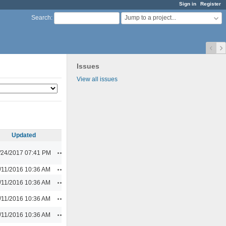
Sign in
Register
Jump to a project...
Search
:
Issues
View all issues
Updated
Actions
/24/2017 07:41 PM
Actions
/11/2016 10:36 AM
Actions
/11/2016 10:36 AM
Actions
/11/2016 10:36 AM
Actions
/11/2016 10:36 AM