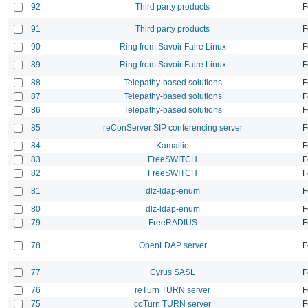
92
Third party products
F
91
Third party products
F
90
Ring from Savoir Faire Linux
F
89
Ring from Savoir Faire Linux
F
88
Telepathy-based solutions
F
87
Telepathy-based solutions
F
86
Telepathy-based solutions
F
85
reConServer SIP conferencing server
F
84
Kamailio
F
83
FreeSWITCH
F
82
FreeSWITCH
F
81
dlz-ldap-enum
F
80
dlz-ldap-enum
F
79
FreeRADIUS
F
78
OpenLDAP server
F
77
Cyrus SASL
F
76
reTurn TURN server
F
75
coTurn TURN server
F