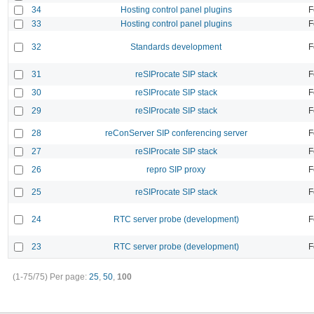
34
Hosting control panel plugins
F
33
Hosting control panel plugins
F
32
Standards development
F
31
reSIProcate SIP stack
F
30
reSIProcate SIP stack
F
29
reSIProcate SIP stack
F
28
reConServer SIP conferencing server
F
27
reSIProcate SIP stack
F
26
repro SIP proxy
F
25
reSIProcate SIP stack
F
24
RTC server probe (development)
F
23
RTC server probe (development)
F
(1-75/75)
Per page:
25
,
50
,
100