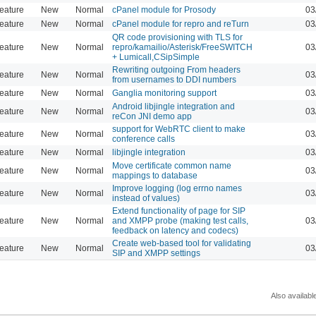
eature
New
Normal
cPanel module for Prosody
03
eature
New
Normal
cPanel module for repro and reTurn
03
QR code provisioning with TLS for
eature
New
Normal
repro/kamailio/Asterisk/FreeSWITCH
03
+ Lumicall,CSipSimple
Rewriting outgoing From headers
eature
New
Normal
03
from usernames to DDI numbers
eature
New
Normal
Ganglia monitoring support
03
Android libjingle integration and
eature
New
Normal
03
reCon JNI demo app
support for WebRTC client to make
eature
New
Normal
03
conference calls
eature
New
Normal
libjingle integration
03
Move certificate common name
eature
New
Normal
03
mappings to database
Improve logging (log errno names
eature
New
Normal
03
instead of values)
Extend functionality of page for SIP
eature
New
Normal
and XMPP probe (making test calls,
03
feedback on latency and codecs)
Create web-based tool for validating
eature
New
Normal
03
SIP and XMPP settings
Also availabl