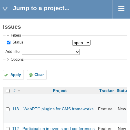
Jump to a project...
Issues
Filters
Status
Add filter
Options
Apply
Clear
#
Project
Tracker
Status
113
WebRTC plugins for CMS frameworks
Feature
New
112
Participation in events and conferences
Feature
New