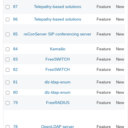
87
Telepathy-based solutions
Feature
New
86
Telepathy-based solutions
Feature
New
85
reConServer SIP conferencing server
Feature
New
84
Kamailio
Feature
New
83
FreeSWITCH
Feature
New
82
FreeSWITCH
Feature
New
81
dlz-ldap-enum
Feature
New
80
dlz-ldap-enum
Feature
New
79
FreeRADIUS
Feature
New
78
OpenLDAP server
Feature
New