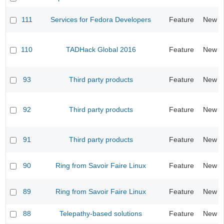
111
Services for Fedora Developers
Feature
New
110
TADHack Global 2016
Feature
New
93
Third party products
Feature
New
92
Third party products
Feature
New
91
Third party products
Feature
New
90
Ring from Savoir Faire Linux
Feature
New
89
Ring from Savoir Faire Linux
Feature
New
88
Telepathy-based solutions
Feature
New