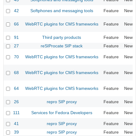
42
Softphones and messaging tools
Feature
New
66
WebRTC plugins for CMS frameworks
Feature
New
91
Third party products
Feature
New
27
reSIProcate SIP stack
Feature
New
70
WebRTC plugins for CMS frameworks
Feature
New
68
WebRTC plugins for CMS frameworks
Feature
New
64
WebRTC plugins for CMS frameworks
Feature
New
26
repro SIP proxy
Feature
New
111
Services for Fedora Developers
Feature
New
41
repro SIP proxy
Feature
New
39
repro SIP proxy
Feature
New