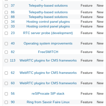
37
Telepathy-based solutions
Feature
New
86
Telepathy-based solutions
Feature
New
88
Telepathy-based solutions
Feature
New
34
Hosting control panel plugins
Feature
New
33
Hosting control panel plugins
Feature
New
23
RTC server probe (development)
Feature
New
40
Operating system improvements
Feature
New
82
FreeSWITCH
Feature
New
113
WebRTC plugins for CMS frameworks
Feature
New
62
WebRTC plugins for CMS frameworks
Feature
New
60
WebRTC plugins for CMS frameworks
Feature
New
56
reSIProcate SIP stack
Feature
New
90
Ring from Savoir Faire Linux
Feature
New