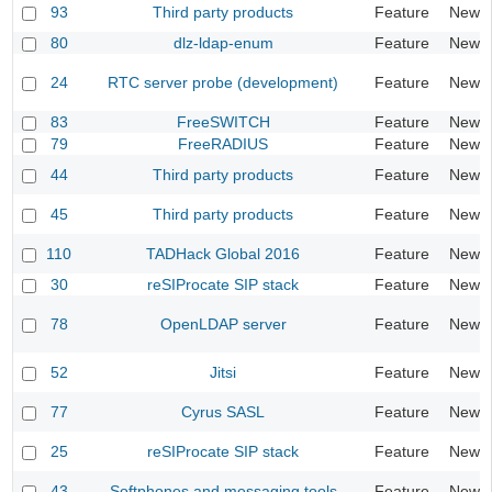
93
Third party products
Feature
New
80
dlz-ldap-enum
Feature
New
24
RTC server probe (development)
Feature
New
83
FreeSWITCH
Feature
New
79
FreeRADIUS
Feature
New
44
Third party products
Feature
New
45
Third party products
Feature
New
110
TADHack Global 2016
Feature
New
30
reSIProcate SIP stack
Feature
New
78
OpenLDAP server
Feature
New
52
Jitsi
Feature
New
77
Cyrus SASL
Feature
New
25
reSIProcate SIP stack
Feature
New
43
Softphones and messaging tools
Feature
New