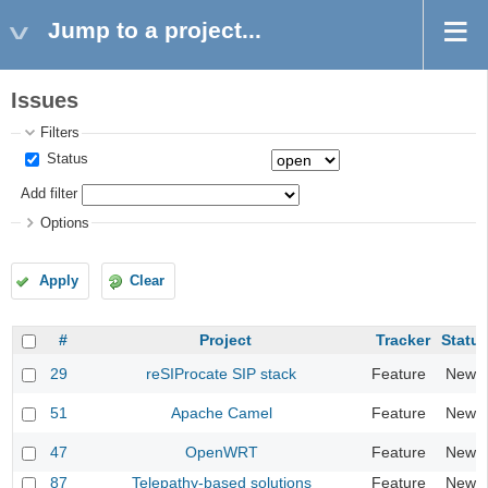
Jump to a project...
Issues
Filters
Status
Add filter
Options
Apply
Clear
#
Project
Tracker
Statu
29
reSIProcate SIP stack
Feature
New
51
Apache Camel
Feature
New
47
OpenWRT
Feature
New
87
Telepathy-based solutions
Feature
New