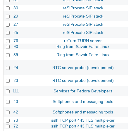
30
reSIProcate SIP stack
29
reSIProcate SIP stack
27
reSIProcate SIP stack
25
reSIProcate SIP stack
76
reTurn TURN server
90
Ring from Savoir Faire Linux
89
Ring from Savoir Faire Linux
24
RTC server probe (development)
23
RTC server probe (development)
111
Services for Fedora Developers
43
Softphones and messaging tools
42
Softphones and messaging tools
73
sslh TCP port 443 TLS multiplexer
72
sslh TCP port 443 TLS multiplexer