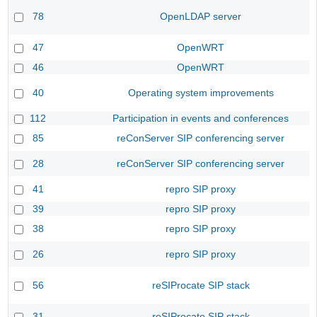
78
OpenLDAP server
47
OpenWRT
46
OpenWRT
40
Operating system improvements
112
Participation in events and conferences
85
reConServer SIP conferencing server
28
reConServer SIP conferencing server
41
repro SIP proxy
39
repro SIP proxy
38
repro SIP proxy
26
repro SIP proxy
56
reSIProcate SIP stack
31
reSIProcate SIP stack