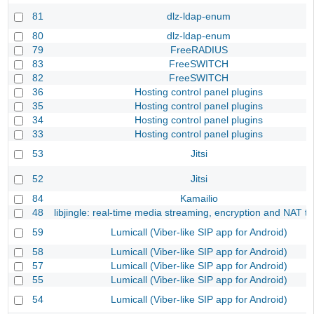
81
dlz-ldap-enum
80
dlz-ldap-enum
79
FreeRADIUS
83
FreeSWITCH
82
FreeSWITCH
36
Hosting control panel plugins
35
Hosting control panel plugins
34
Hosting control panel plugins
33
Hosting control panel plugins
53
Jitsi
52
Jitsi
84
Kamailio
48
libjingle: real-time media streaming, encryption and NAT tr
59
Lumicall (Viber-like SIP app for Android)
58
Lumicall (Viber-like SIP app for Android)
57
Lumicall (Viber-like SIP app for Android)
55
Lumicall (Viber-like SIP app for Android)
54
Lumicall (Viber-like SIP app for Android)