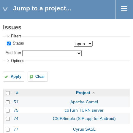
Jump to a project...
Issues
Filters
Status
Add filter
Options
Apply
Clear
#
Project
51
Apache Camel
75
coTurn TURN server
74
CSIPSimple (SIP app for Android)
77
Cyrus SASL