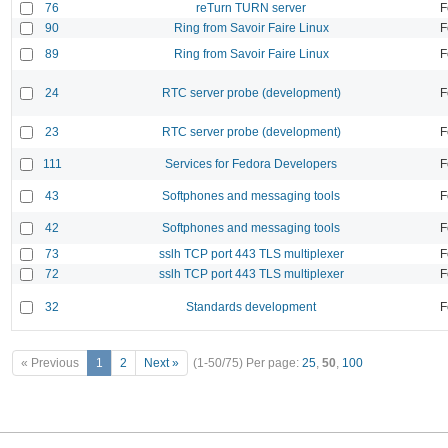
76
reTurn TURN server
F
90
Ring from Savoir Faire Linux
F
89
Ring from Savoir Faire Linux
F
24
RTC server probe (development)
F
23
RTC server probe (development)
F
111
Services for Fedora Developers
F
43
Softphones and messaging tools
F
42
Softphones and messaging tools
F
73
sslh TCP port 443 TLS multiplexer
F
72
sslh TCP port 443 TLS multiplexer
F
32
Standards development
F
« Previous
1
2
Next »
(1-50/75)
Per page:
25
,
50
,
100