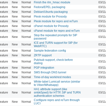
eature
New
Normal
Finish the rlm_hmac module
03/11
eature
New
Normal
Fedora/EPEL packaging
03/11
eature
New
Normal
Debian/Ubuntu packaging
03/11
eature
New
Normal
Plesk module for Prosody
03/11
eature
New
Normal
Plesk module for repro and reTurn
03/11
eature
New
Normal
cPanel module for Prosody
03/11
eature
New
Normal
cPanel module for repro and reTurn
03/11
Stop the repeated prompts for SIP
eature
New
Normal
03/11
password
ICE and TURN support for SIP (for
eature
New
Normal
03/11
WebRTC)
eature
New
Normal
Sample federation config
03/11
eature
New
Normal
ZRTP support
03/11
Pub/sub support, check before
eature
New
Normal
03/11
dialing
eature
New
Normal
PGP integration
03/11
eature
New
Normal
SMS through DNS tunnel
03/11
eature
New
Normal
Time-of-day work/rest modes
03/11
White-label Lumicall service (similar
eature
New
Normal
03/11
to Viber/Whatsapp)
HA1 attribute support (like
eature
New
Normal
smbk5pwd) for HTTP, SIP and TURN
03/11
authentication schemes
Configure repro and reTurn through
eature
New
Normal
03/11
LUCI