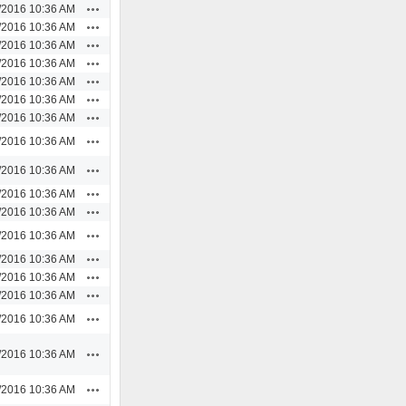
Actions
/2016 10:36 AM
Actions
/2016 10:36 AM
Actions
/2016 10:36 AM
Actions
/2016 10:36 AM
Actions
/2016 10:36 AM
Actions
/2016 10:36 AM
Actions
/2016 10:36 AM
Actions
/2016 10:36 AM
Actions
/2016 10:36 AM
Actions
/2016 10:36 AM
Actions
/2016 10:36 AM
Actions
/2016 10:36 AM
Actions
/2016 10:36 AM
Actions
/2016 10:36 AM
Actions
/2016 10:36 AM
Actions
/2016 10:36 AM
Actions
/2016 10:36 AM
Actions
/2016 10:36 AM