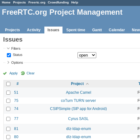
Home
Projects
Freertc.org
Crowdfunding
Help
FreeRTC.org Project Management
Projects
Activity
Issues
Spent time
Gantt
Calendar
New
Issues
Filters
Status
Options
Apply
Clear
#
Project
51
Apache Camel
F
75
coTurn TURN server
F
74
CSIPSimple (SIP app for Android)
F
77
Cyrus SASL
F
81
dlz-ldap-enum
F
80
dlz-ldap-enum
F