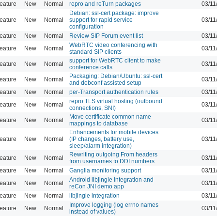
eature
New
Normal
repro and reTurn packages
03/11
Debian: ssl-cert package: improve
eature
New
Normal
support for rapid service
03/11
configuration
eature
New
Normal
Review SIP Forum event list
03/11
WebRTC video conferencing with
eature
New
Normal
03/11
standard SIP clients
support for WebRTC client to make
eature
New
Normal
03/11
conference calls
Packaging: Debian/Ubuntu: ssl-cert
eature
New
Normal
03/11
and debconf assisted setup
eature
New
Normal
per-Transport authentication rules
03/11
repro TLS virtual hosting (outbound
eature
New
Normal
03/11
connections, SNI)
Move certificate common name
eature
New
Normal
03/11
mappings to database
Enhancements for mobile devices
eature
New
Normal
(IP changes, battery use,
03/11
sleep/alarm integration)
Rewriting outgoing From headers
eature
New
Normal
03/11
from usernames to DDI numbers
eature
New
Normal
Ganglia monitoring support
03/11
Android libjingle integration and
eature
New
Normal
03/11
reCon JNI demo app
eature
New
Normal
libjingle integration
03/11
Improve logging (log errno names
eature
New
Normal
03/11
instead of values)