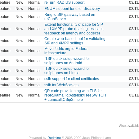
eature
New
Normal
reTurn RADIUS support
03/11
eature
New
Normal
ENUM support for user discovery
03/11
Ring to SIP gateway based on
eature
New
Normal
03/11
reConServer
Extend functionality of page for SIP
eature
New
Normal
and XMPP probe (making test calls,
03/11
feedback on latency and codecs)
Create web-based tool for validating
eature
New
Normal
03/11
SIP and XMPP settings
Move fedrtc.org to Fedora
eature
New
Normal
03/11
infrastructure
ITSP quick setup wizard for
eature
New
Normal
03/11
softphones on Android
ITSP quick setup wizard for
eature
New
Normal
03/11
softphones on Linux
eature
New
Normal
sslh support for client certificates
03/11
eature
New
Normal
sslh for WebSockets
03/11
QR code provisioning with TLS for
eature
New
Normal
repro/kamailio/Asterisk/FreeSWITCH
03/11
+ Lumicall,CSipSimple
Also availabl
Powered by
Redmine
© 2006-2020 Jean-Philippe Lang