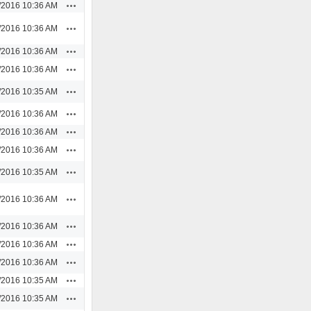
Actions
/2016 10:36 AM
Actions
/2016 10:36 AM
Actions
/2016 10:36 AM
Actions
/2016 10:36 AM
Actions
/2016 10:35 AM
Actions
/2016 10:36 AM
Actions
/2016 10:36 AM
Actions
/2016 10:36 AM
Actions
/2016 10:35 AM
Actions
/2016 10:36 AM
Actions
/2016 10:36 AM
Actions
/2016 10:36 AM
Actions
/2016 10:36 AM
Actions
/2016 10:35 AM
Actions
/2016 10:35 AM