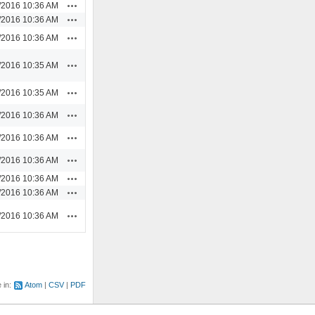
Actions
/2016 10:36 AM
Actions
/2016 10:36 AM
Actions
/2016 10:36 AM
Actions
/2016 10:35 AM
Actions
/2016 10:35 AM
Actions
/2016 10:36 AM
Actions
/2016 10:36 AM
Actions
/2016 10:36 AM
Actions
/2016 10:36 AM
Actions
/2016 10:36 AM
Actions
/2016 10:36 AM
e in:
Atom
CSV
PDF