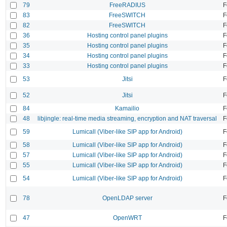
79
FreeRADIUS
F
83
FreeSWITCH
F
82
FreeSWITCH
F
36
Hosting control panel plugins
F
35
Hosting control panel plugins
F
34
Hosting control panel plugins
F
33
Hosting control panel plugins
F
53
Jitsi
F
52
Jitsi
F
84
Kamailio
F
48
libjingle: real-time media streaming, encryption and NAT traversal
F
59
Lumicall (Viber-like SIP app for Android)
F
58
Lumicall (Viber-like SIP app for Android)
F
57
Lumicall (Viber-like SIP app for Android)
F
55
Lumicall (Viber-like SIP app for Android)
F
54
Lumicall (Viber-like SIP app for Android)
F
78
OpenLDAP server
F
47
OpenWRT
F