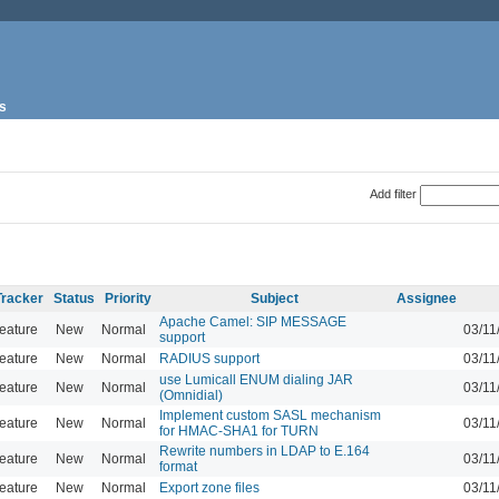
s
Add filter
Tracker
Status
Priority
Subject
Assignee
Apache Camel: SIP MESSAGE
eature
New
Normal
03/11
support
eature
New
Normal
RADIUS support
03/11
use Lumicall ENUM dialing JAR
eature
New
Normal
03/11
(Omnidial)
Implement custom SASL mechanism
eature
New
Normal
03/11
for HMAC-SHA1 for TURN
Rewrite numbers in LDAP to E.164
eature
New
Normal
03/11
format
eature
New
Normal
Export zone files
03/11