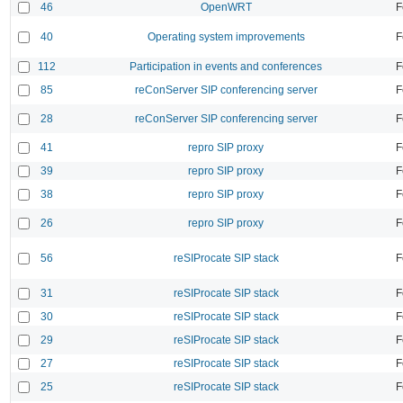
46
OpenWRT
F
40
Operating system improvements
F
112
Participation in events and conferences
F
85
reConServer SIP conferencing server
F
28
reConServer SIP conferencing server
F
41
repro SIP proxy
F
39
repro SIP proxy
F
38
repro SIP proxy
F
26
repro SIP proxy
F
56
reSIProcate SIP stack
F
31
reSIProcate SIP stack
F
30
reSIProcate SIP stack
F
29
reSIProcate SIP stack
F
27
reSIProcate SIP stack
F
25
reSIProcate SIP stack
F