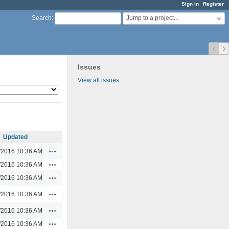
Sign in
Register
Jump to a project...
Search
:
Issues
View all issues
Updated
Actions
/2016 10:36 AM
Actions
/2016 10:36 AM
Actions
/2016 10:36 AM
Actions
/2016 10:36 AM
Actions
/2016 10:36 AM
Actions
/2016 10:36 AM