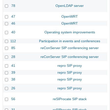
78
OpenLDAP server
47
OpenWRT
46
OpenWRT
40
Operating system improvements
112
Participation in events and conferences
85
reConServer SIP conferencing server
28
reConServer SIP conferencing server
41
repro SIP proxy
39
repro SIP proxy
38
repro SIP proxy
26
repro SIP proxy
56
reSIProcate SIP stack
31
reSIProcate SIP stack