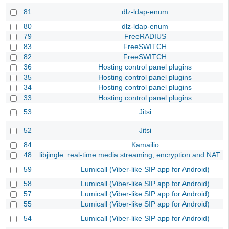
81
dlz-ldap-enum
80
dlz-ldap-enum
79
FreeRADIUS
83
FreeSWITCH
82
FreeSWITCH
36
Hosting control panel plugins
35
Hosting control panel plugins
34
Hosting control panel plugins
33
Hosting control panel plugins
53
Jitsi
52
Jitsi
84
Kamailio
48
libjingle: real-time media streaming, encryption and NAT tr
59
Lumicall (Viber-like SIP app for Android)
58
Lumicall (Viber-like SIP app for Android)
57
Lumicall (Viber-like SIP app for Android)
55
Lumicall (Viber-like SIP app for Android)
54
Lumicall (Viber-like SIP app for Android)