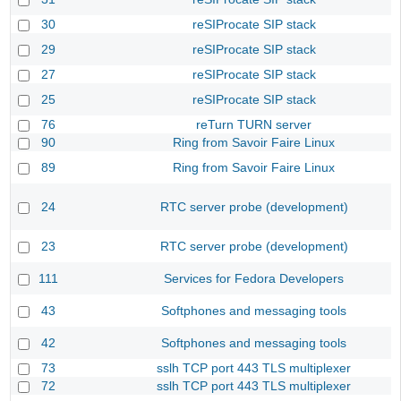
30
reSIProcate SIP stack
29
reSIProcate SIP stack
27
reSIProcate SIP stack
25
reSIProcate SIP stack
76
reTurn TURN server
90
Ring from Savoir Faire Linux
89
Ring from Savoir Faire Linux
24
RTC server probe (development)
23
RTC server probe (development)
111
Services for Fedora Developers
43
Softphones and messaging tools
42
Softphones and messaging tools
73
sslh TCP port 443 TLS multiplexer
72
sslh TCP port 443 TLS multiplexer