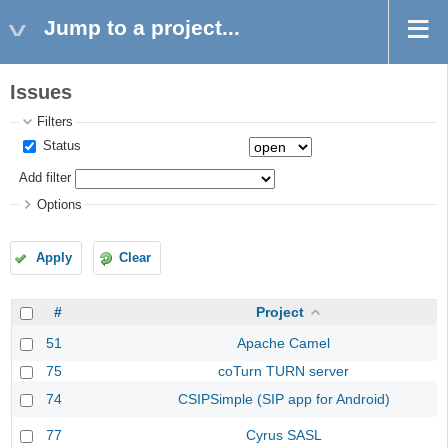
Jump to a project...
Issues
Filters
Status
Add filter
Options
Apply
Clear
#
Project
51
Apache Camel
75
coTurn TURN server
74
CSIPSimple (SIP app for Android)
77
Cyrus SASL