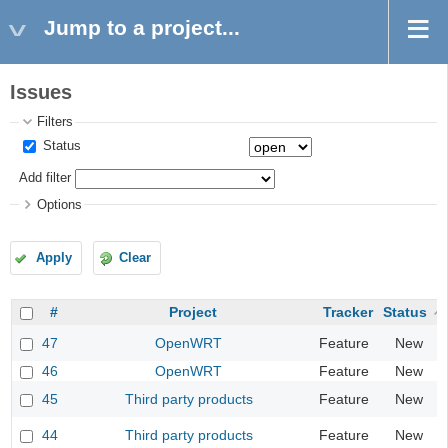
Jump to a project...
Issues
Filters
Status
Add filter
Options
Apply
Clear
#
Project
Tracker
Status
47
OpenWRT
Feature
New
46
OpenWRT
Feature
New
45
Third party products
Feature
New
44
Third party products
Feature
New