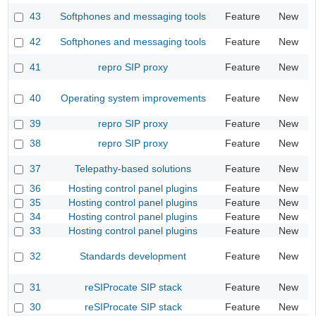
43
Softphones and messaging tools
Feature
New
42
Softphones and messaging tools
Feature
New
41
repro SIP proxy
Feature
New
40
Operating system improvements
Feature
New
39
repro SIP proxy
Feature
New
38
repro SIP proxy
Feature
New
37
Telepathy-based solutions
Feature
New
36
Hosting control panel plugins
Feature
New
35
Hosting control panel plugins
Feature
New
34
Hosting control panel plugins
Feature
New
33
Hosting control panel plugins
Feature
New
32
Standards development
Feature
New
31
reSIProcate SIP stack
Feature
New
30
reSIProcate SIP stack
Feature
New