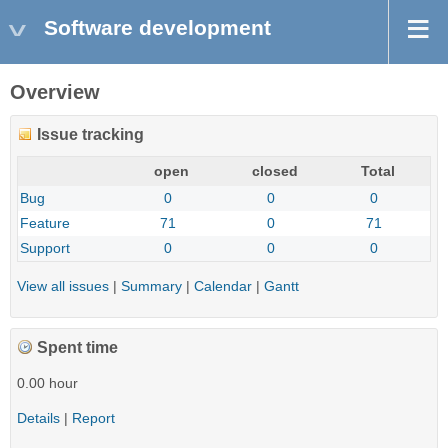
Software development
Overview
Issue tracking
open
closed
Total
Bug
0
0
0
Feature
71
0
71
Support
0
0
0
View all issues
|
Summary
|
Calendar
|
Gantt
Spent time
0.00 hour
Details
|
Report