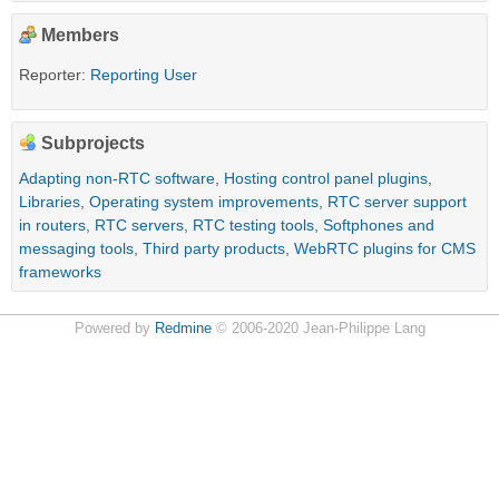
Members
Reporter:
Reporting User
Subprojects
Adapting non-RTC software
,
Hosting control panel plugins
,
Libraries
,
Operating system improvements
,
RTC server support
in routers
,
RTC servers
,
RTC testing tools
,
Softphones and
messaging tools
,
Third party products
,
WebRTC plugins for CMS
frameworks
Powered by
Redmine
© 2006-2020 Jean-Philippe Lang