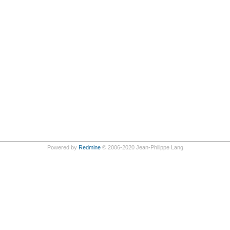
Powered by
Redmine
© 2006-2020 Jean-Philippe Lang