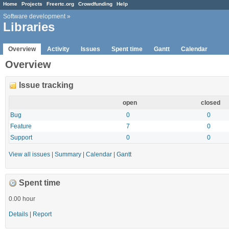
Home
Projects
Freertc.org
Crowdfunding
Help
Software development
»
Libraries
Overview
Activity
Issues
Spent time
Gantt
Calendar
Overview
Issue tracking
open
closed
Bug
0
0
Feature
7
0
Support
0
0
View all issues
|
Summary
|
Calendar
|
Gantt
Spent time
0.00 hour
Details
|
Report