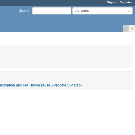
Sign in
Register
Libraries
Search
:
 encryption and NAT traversal
,
reSIProcate SIP stack