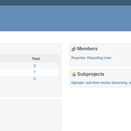
Members
Reporter:
Reporting User
Total
0
7
Subprojects
0
libjingle: real-time media streaming,