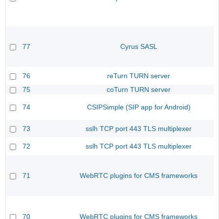
77
Cyrus SASL
76
reTurn TURN server
75
coTurn TURN server
74
CSIPSimple (SIP app for Android)
73
sslh TCP port 443 TLS multiplexer
72
sslh TCP port 443 TLS multiplexer
71
WebRTC plugins for CMS frameworks
70
WebRTC plugins for CMS frameworks