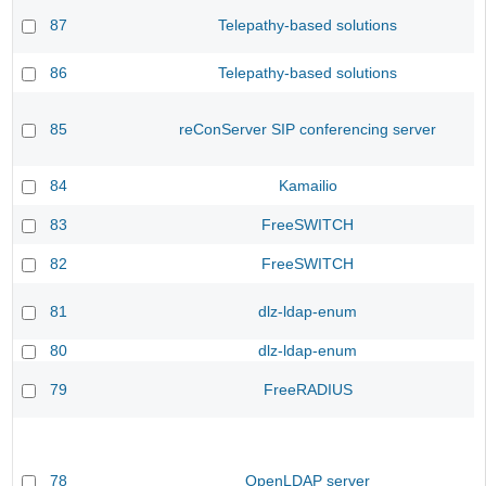
87
Telepathy-based solutions
86
Telepathy-based solutions
85
reConServer SIP conferencing server
84
Kamailio
83
FreeSWITCH
82
FreeSWITCH
81
dlz-ldap-enum
80
dlz-ldap-enum
79
FreeRADIUS
78
OpenLDAP server