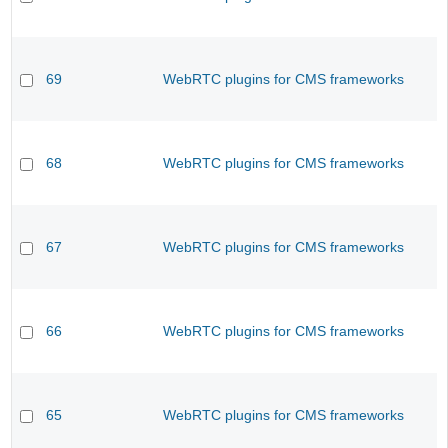
69
WebRTC plugins for CMS frameworks
68
WebRTC plugins for CMS frameworks
67
WebRTC plugins for CMS frameworks
66
WebRTC plugins for CMS frameworks
65
WebRTC plugins for CMS frameworks