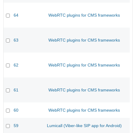
64
WebRTC plugins for CMS frameworks
63
WebRTC plugins for CMS frameworks
62
WebRTC plugins for CMS frameworks
61
WebRTC plugins for CMS frameworks
60
WebRTC plugins for CMS frameworks
59
Lumicall (Viber-like SIP app for Android)