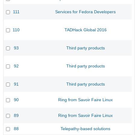
111
Services for Fedora Developers
110
TADHack Global 2016
93
Third party products
92
Third party products
91
Third party products
90
Ring from Savoir Faire Linux
89
Ring from Savoir Faire Linux
88
Telepathy-based solutions