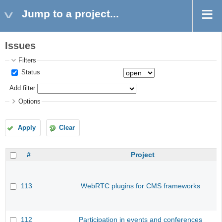
Jump to a project...
Issues
Filters
Status
Add filter
Options
Apply
Clear
#
Project
113
WebRTC plugins for CMS frameworks
112
Participation in events and conferences