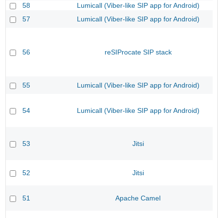
58
Lumicall (Viber-like SIP app for Android)
57
Lumicall (Viber-like SIP app for Android)
56
reSIProcate SIP stack
55
Lumicall (Viber-like SIP app for Android)
54
Lumicall (Viber-like SIP app for Android)
53
Jitsi
52
Jitsi
51
Apache Camel