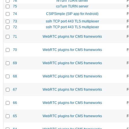
76
reTurn TURN server
F
75
coTurn TURN server
F
74
CSIPSimple (SIP app for Android)
F
73
sslh TCP port 443 TLS multiplexer
F
72
sslh TCP port 443 TLS multiplexer
F
71
WebRTC plugins for CMS frameworks
F
70
WebRTC plugins for CMS frameworks
F
69
WebRTC plugins for CMS frameworks
F
68
WebRTC plugins for CMS frameworks
F
67
WebRTC plugins for CMS frameworks
F
66
WebRTC plugins for CMS frameworks
F
65
WebRTC plugins for CMS frameworks
F