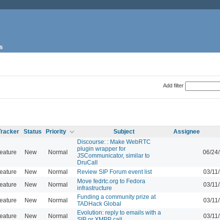
s
Add filter
Tracker
Status
Priority
Subject
Assignee
Discourse: : Make WebRTC
plugin wrapper for
eature
New
Normal
06/24
JSCommunicator, similar to
DruCall
eature
New
Normal
Review SIP Forum event list
03/11
Move fedrtc.org to Fedora
eature
New
Normal
03/11
infrastructure
Funding a community prize at
eature
New
Normal
03/11
TADHack Global
Evolution: reply to emails with a
eature
New
Normal
03/11
SIP or XMPP call