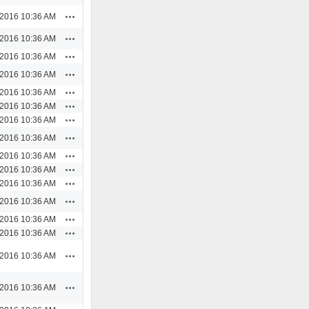
Actions
/2016 10:36 AM
Actions
/2016 10:36 AM
Actions
/2016 10:36 AM
Actions
/2016 10:36 AM
Actions
/2016 10:36 AM
Actions
/2016 10:36 AM
Actions
/2016 10:36 AM
Actions
/2016 10:36 AM
Actions
/2016 10:36 AM
Actions
/2016 10:36 AM
Actions
/2016 10:36 AM
Actions
/2016 10:36 AM
Actions
/2016 10:36 AM
Actions
/2016 10:36 AM
Actions
/2016 10:36 AM
Actions
/2016 10:36 AM
Actions