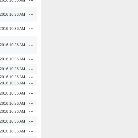
/2016 10:36 AM
Actions
/2016 10:36 AM
Actions
/2016 10:36 AM
Actions
/2016 10:36 AM
Actions
/2016 10:36 AM
Actions
/2016 10:36 AM
Actions
/2016 10:36 AM
Actions
/2016 10:36 AM
Actions
/2016 10:36 AM
Actions
/2016 10:36 AM
Actions
/2016 10:36 AM
Actions
/2016 10:36 AM
Actions
/2016 10:36 AM