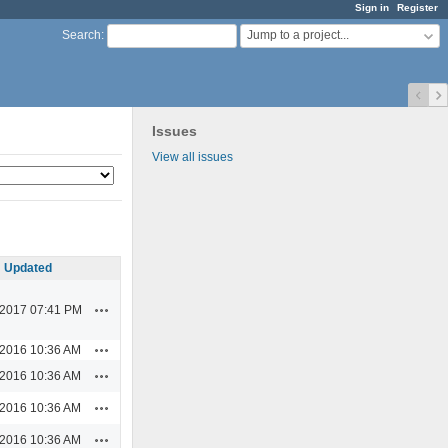
Sign in
Register
Jump to a project...
Search
:
Issues
View all issues
Updated
Actions
/2017 07:41 PM
Actions
/2016 10:36 AM
Actions
/2016 10:36 AM
Actions
/2016 10:36 AM
Actions
/2016 10:36 AM