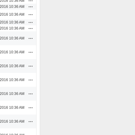
/2016 10:36 AM
Actions
/2016 10:36 AM
Actions
/2016 10:36 AM
Actions
/2016 10:36 AM
Actions
/2016 10:36 AM
Actions
/2016 10:36 AM
Actions
/2016 10:36 AM
Actions
/2016 10:36 AM
Actions
/2016 10:36 AM
Actions
/2016 10:36 AM
Actions
/2016 10:36 AM
Actions
/2016 10:36 AM
Actions