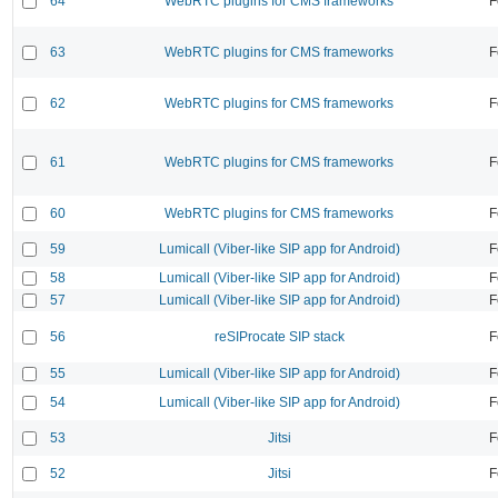
64
WebRTC plugins for CMS frameworks
F
63
WebRTC plugins for CMS frameworks
F
62
WebRTC plugins for CMS frameworks
F
61
WebRTC plugins for CMS frameworks
F
60
WebRTC plugins for CMS frameworks
F
59
Lumicall (Viber-like SIP app for Android)
F
58
Lumicall (Viber-like SIP app for Android)
F
57
Lumicall (Viber-like SIP app for Android)
F
56
reSIProcate SIP stack
F
55
Lumicall (Viber-like SIP app for Android)
F
54
Lumicall (Viber-like SIP app for Android)
F
53
Jitsi
F
52
Jitsi
F