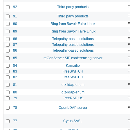
92
Third party products
F
91
Third party products
F
90
Ring from Savoir Faire Linux
F
89
Ring from Savoir Faire Linux
F
88
Telepathy-based solutions
F
87
Telepathy-based solutions
F
86
Telepathy-based solutions
F
85
reConServer SIP conferencing server
F
84
Kamailio
F
83
FreeSWITCH
F
82
FreeSWITCH
F
81
dlz-ldap-enum
F
80
dlz-ldap-enum
F
79
FreeRADIUS
F
78
OpenLDAP server
F
77
Cyrus SASL
F