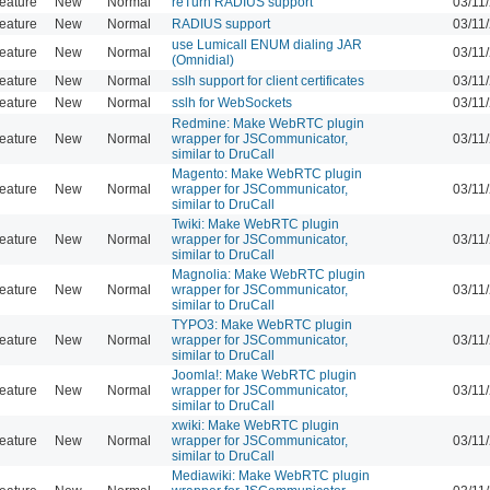
eature
New
Normal
reTurn RADIUS support
03/11
eature
New
Normal
RADIUS support
03/11
use Lumicall ENUM dialing JAR
eature
New
Normal
03/11
(Omnidial)
eature
New
Normal
sslh support for client certificates
03/11
eature
New
Normal
sslh for WebSockets
03/11
Redmine: Make WebRTC plugin
eature
New
Normal
wrapper for JSCommunicator,
03/11
similar to DruCall
Magento: Make WebRTC plugin
eature
New
Normal
wrapper for JSCommunicator,
03/11
similar to DruCall
Twiki: Make WebRTC plugin
eature
New
Normal
wrapper for JSCommunicator,
03/11
similar to DruCall
Magnolia: Make WebRTC plugin
eature
New
Normal
wrapper for JSCommunicator,
03/11
similar to DruCall
TYPO3: Make WebRTC plugin
eature
New
Normal
wrapper for JSCommunicator,
03/11
similar to DruCall
Joomla!: Make WebRTC plugin
eature
New
Normal
wrapper for JSCommunicator,
03/11
similar to DruCall
xwiki: Make WebRTC plugin
eature
New
Normal
wrapper for JSCommunicator,
03/11
similar to DruCall
Mediawiki: Make WebRTC plugin