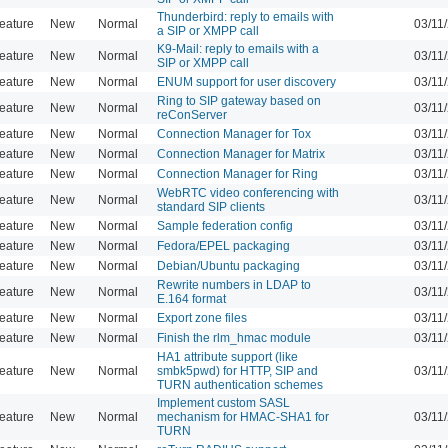
Thunderbird: reply to emails with
eature
New
Normal
03/11
a SIP or XMPP call
K9-Mail: reply to emails with a
eature
New
Normal
03/11
SIP or XMPP call
eature
New
Normal
ENUM support for user discovery
03/11
Ring to SIP gateway based on
eature
New
Normal
03/11
reConServer
eature
New
Normal
Connection Manager for Tox
03/11
eature
New
Normal
Connection Manager for Matrix
03/11
eature
New
Normal
Connection Manager for Ring
03/11
WebRTC video conferencing with
eature
New
Normal
03/11
standard SIP clients
eature
New
Normal
Sample federation config
03/11
eature
New
Normal
Fedora/EPEL packaging
03/11
eature
New
Normal
Debian/Ubuntu packaging
03/11
Rewrite numbers in LDAP to
eature
New
Normal
03/11
E.164 format
eature
New
Normal
Export zone files
03/11
eature
New
Normal
Finish the rlm_hmac module
03/11
HA1 attribute support (like
eature
New
Normal
smbk5pwd) for HTTP, SIP and
03/11
TURN authentication schemes
Implement custom SASL
eature
New
Normal
mechanism for HMAC-SHA1 for
03/11
TURN