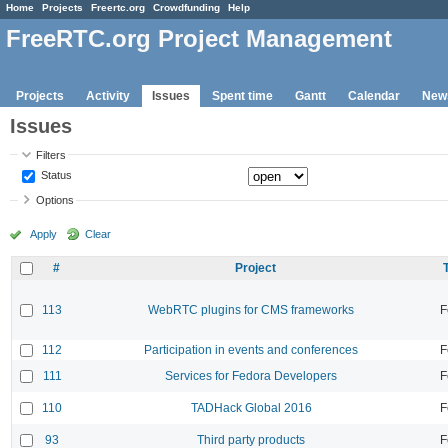
Home
Projects
Freertc.org
Crowdfunding
Help
FreeRTC.org Project Management
Projects
Activity
Issues
Spent time
Gantt
Calendar
New
Issues
Filters
Status
Options
Apply
Clear
#
Project
113
WebRTC plugins for CMS frameworks
F
112
Participation in events and conferences
F
111
Services for Fedora Developers
F
110
TADHack Global 2016
F
93
Third party products
F