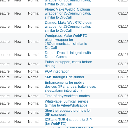
eature
New
Normal
wrapper for JSCommunicator,
03/11
similar to DruCall
Plone: Make WebRTC plugin
eature
New
Normal
wrapper for JSCommunicator,
03/11
similar to DruCall
Django: Make WebRTC plugin
eature
New
Normal
wrapper for JSCommunicator,
03/11
similar to DruCall
Wordpress: Make WebRTC
plugin wrapper for
eature
New
Normal
03/11
JSCommunicator, similar to
DruCall
Drupal: Drucall: integrate with
eature
New
Normal
03/11
Drupal Commons
Pub/sub support, check before
eature
New
Normal
03/11
dialing
eature
New
Normal
PGP integration
03/11
eature
New
Normal
SMS through DNS tunnel
03/11
Enhancements for mobile
eature
New
Normal
devices (IP changes, battery use,
03/11
sleep/alarm integration)
eature
New
Normal
Time-of-day work/rest modes
03/11
White-label Lumicall service
eature
New
Normal
03/11
(similar to Viber/Whatsapp)
Stop the repeated prompts for
eature
New
Normal
03/11
SIP password
ICE and TURN support for SIP
eature
New
Normal
03/11
(for WebRTC)