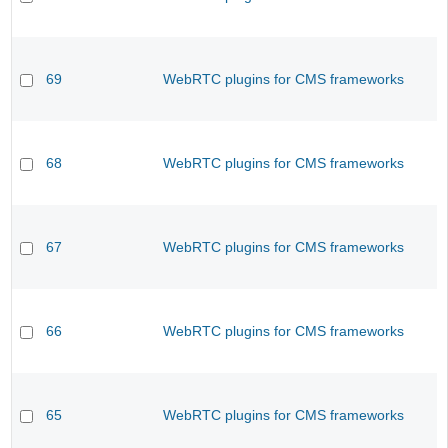
69
WebRTC plugins for CMS frameworks
68
WebRTC plugins for CMS frameworks
67
WebRTC plugins for CMS frameworks
66
WebRTC plugins for CMS frameworks
65
WebRTC plugins for CMS frameworks