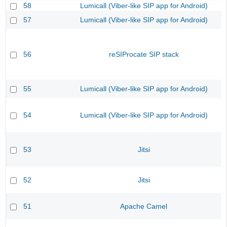
58
Lumicall (Viber-like SIP app for Android)
57
Lumicall (Viber-like SIP app for Android)
56
reSIProcate SIP stack
55
Lumicall (Viber-like SIP app for Android)
54
Lumicall (Viber-like SIP app for Android)
53
Jitsi
52
Jitsi
51
Apache Camel