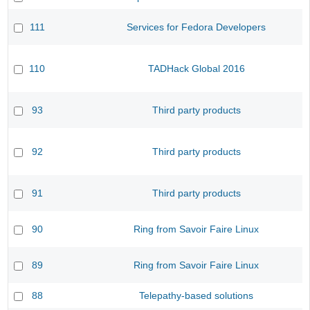
111
Services for Fedora Developers
110
TADHack Global 2016
93
Third party products
92
Third party products
91
Third party products
90
Ring from Savoir Faire Linux
89
Ring from Savoir Faire Linux
88
Telepathy-based solutions