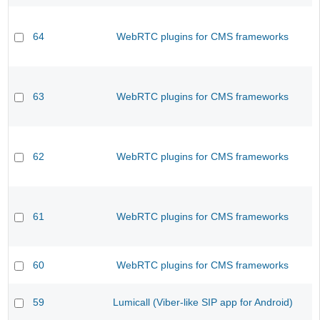
64
WebRTC plugins for CMS frameworks
63
WebRTC plugins for CMS frameworks
62
WebRTC plugins for CMS frameworks
61
WebRTC plugins for CMS frameworks
60
WebRTC plugins for CMS frameworks
59
Lumicall (Viber-like SIP app for Android)