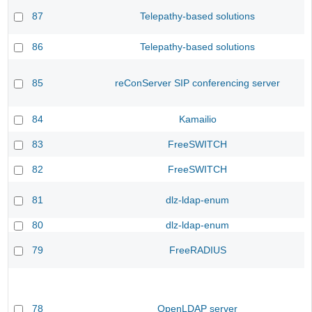
87
Telepathy-based solutions
86
Telepathy-based solutions
85
reConServer SIP conferencing server
84
Kamailio
83
FreeSWITCH
82
FreeSWITCH
81
dlz-ldap-enum
80
dlz-ldap-enum
79
FreeRADIUS
78
OpenLDAP server