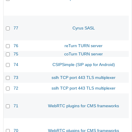
77
Cyrus SASL
76
reTurn TURN server
75
coTurn TURN server
74
CSIPSimple (SIP app for Android)
73
sslh TCP port 443 TLS multiplexer
72
sslh TCP port 443 TLS multiplexer
71
WebRTC plugins for CMS frameworks
70
WebRTC plugins for CMS frameworks