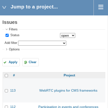
Jump to a project...
Issues
Filters
Status
Add filter
Options
Apply
Clear
#
Project
113
WebRTC plugins for CMS frameworks
112
Participation in events and conferences