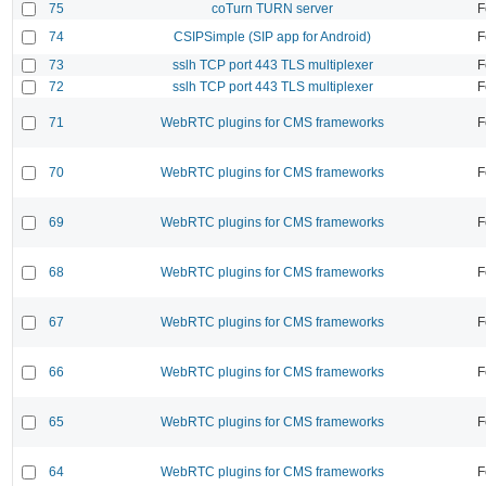
75
coTurn TURN server
F
74
CSIPSimple (SIP app for Android)
F
73
sslh TCP port 443 TLS multiplexer
F
72
sslh TCP port 443 TLS multiplexer
F
71
WebRTC plugins for CMS frameworks
F
70
WebRTC plugins for CMS frameworks
F
69
WebRTC plugins for CMS frameworks
F
68
WebRTC plugins for CMS frameworks
F
67
WebRTC plugins for CMS frameworks
F
66
WebRTC plugins for CMS frameworks
F
65
WebRTC plugins for CMS frameworks
F
64
WebRTC plugins for CMS frameworks
F