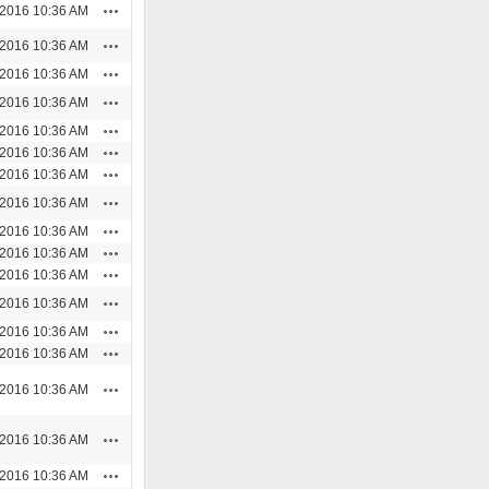
Actions
/2016 10:36 AM
Actions
/2016 10:36 AM
Actions
/2016 10:36 AM
Actions
/2016 10:36 AM
Actions
/2016 10:36 AM
Actions
/2016 10:36 AM
Actions
/2016 10:36 AM
Actions
/2016 10:36 AM
Actions
/2016 10:36 AM
Actions
/2016 10:36 AM
Actions
/2016 10:36 AM
Actions
/2016 10:36 AM
Actions
/2016 10:36 AM
Actions
/2016 10:36 AM
Actions
/2016 10:36 AM
Actions
/2016 10:36 AM
Actions
/2016 10:36 AM