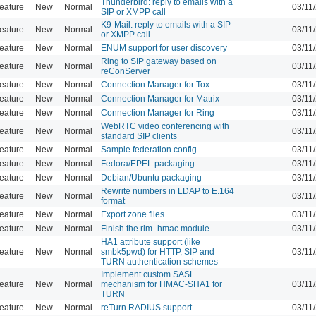
Thunderbird: reply to emails with a
eature
New
Normal
03/11
SIP or XMPP call
K9-Mail: reply to emails with a SIP
eature
New
Normal
03/11
or XMPP call
eature
New
Normal
ENUM support for user discovery
03/11
Ring to SIP gateway based on
eature
New
Normal
03/11
reConServer
eature
New
Normal
Connection Manager for Tox
03/11
eature
New
Normal
Connection Manager for Matrix
03/11
eature
New
Normal
Connection Manager for Ring
03/11
WebRTC video conferencing with
eature
New
Normal
03/11
standard SIP clients
eature
New
Normal
Sample federation config
03/11
eature
New
Normal
Fedora/EPEL packaging
03/11
eature
New
Normal
Debian/Ubuntu packaging
03/11
Rewrite numbers in LDAP to E.164
eature
New
Normal
03/11
format
eature
New
Normal
Export zone files
03/11
eature
New
Normal
Finish the rlm_hmac module
03/11
HA1 attribute support (like
eature
New
Normal
smbk5pwd) for HTTP, SIP and
03/11
TURN authentication schemes
Implement custom SASL
eature
New
Normal
mechanism for HMAC-SHA1 for
03/11
TURN
eature
New
Normal
reTurn RADIUS support
03/11