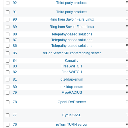
92
Third party products
F
91
Third party products
F
90
Ring from Savoir Faire Linux
F
89
Ring from Savoir Faire Linux
F
88
Telepathy-based solutions
F
87
Telepathy-based solutions
F
86
Telepathy-based solutions
F
85
reConServer SIP conferencing server
F
84
Kamailio
F
83
FreeSWITCH
F
82
FreeSWITCH
F
81
dlz-ldap-enum
F
80
dlz-ldap-enum
F
79
FreeRADIUS
F
78
OpenLDAP server
F
77
Cyrus SASL
F
76
reTurn TURN server
F