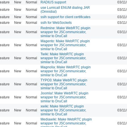
eature
New
Normal
RADIUS support
03/11
use Lumicall ENUM dialing JAR
eature
New
Normal
03/11
(Omnidial)
eature
New
Normal
sslh support for client certificates
03/11
eature
New
Normal
sslh for WebSockets
03/11
Redmine: Make WebRTC plugin
eature
New
Normal
wrapper for JSCommunicator,
03/11
similar to DruCall
Magento: Make WebRTC plugin
eature
New
Normal
wrapper for JSCommunicator,
03/11
similar to DruCall
Twiki: Make WebRTC plugin
eature
New
Normal
wrapper for JSCommunicator,
03/11
similar to DruCall
Magnolia: Make WebRTC plugin
eature
New
Normal
wrapper for JSCommunicator,
03/11
similar to DruCall
TYPO3: Make WebRTC plugin
eature
New
Normal
wrapper for JSCommunicator,
03/11
similar to DruCall
Joomla!: Make WebRTC plugin
eature
New
Normal
wrapper for JSCommunicator,
03/11
similar to DruCall
xwiki: Make WebRTC plugin
eature
New
Normal
wrapper for JSCommunicator,
03/11
similar to DruCall
Mediawiki: Make WebRTC plugin
eature
New
Normal
wrapper for JSCommunicator,
03/11