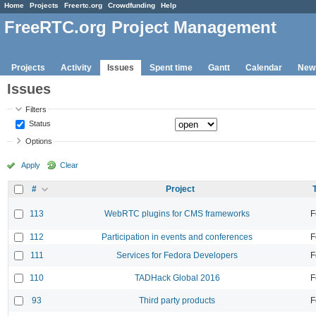
Home
Projects
Freertc.org
Crowdfunding
Help
FreeRTC.org Project Management
Projects
Activity
Issues
Spent time
Gantt
Calendar
New
Issues
Filters
Status
Options
Apply
Clear
#
Project
113
WebRTC plugins for CMS frameworks
F
112
Participation in events and conferences
F
111
Services for Fedora Developers
F
110
TADHack Global 2016
F
93
Third party products
F