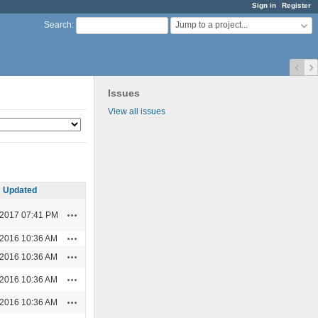
Sign in
Register
Jump to a project...
Search
:
Issues
View all issues
Updated
Actions
/2017 07:41 PM
Actions
/2016 10:36 AM
Actions
/2016 10:36 AM
Actions
/2016 10:36 AM
Actions
/2016 10:36 AM