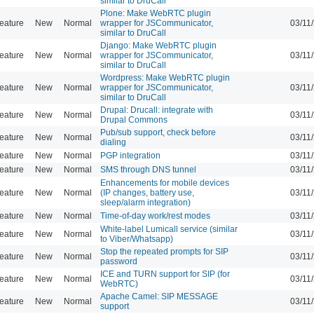
similar to DruCall
Plone: Make WebRTC plugin
eature
New
Normal
wrapper for JSCommunicator,
03/11
similar to DruCall
Django: Make WebRTC plugin
eature
New
Normal
wrapper for JSCommunicator,
03/11
similar to DruCall
Wordpress: Make WebRTC plugin
eature
New
Normal
wrapper for JSCommunicator,
03/11
similar to DruCall
Drupal: Drucall: integrate with
eature
New
Normal
03/11
Drupal Commons
Pub/sub support, check before
eature
New
Normal
03/11
dialing
eature
New
Normal
PGP integration
03/11
eature
New
Normal
SMS through DNS tunnel
03/11
Enhancements for mobile devices
eature
New
Normal
(IP changes, battery use,
03/11
sleep/alarm integration)
eature
New
Normal
Time-of-day work/rest modes
03/11
White-label Lumicall service (similar
eature
New
Normal
03/11
to Viber/Whatsapp)
Stop the repeated prompts for SIP
eature
New
Normal
03/11
password
ICE and TURN support for SIP (for
eature
New
Normal
03/11
WebRTC)
Apache Camel: SIP MESSAGE
eature
New
Normal
03/11
support