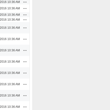
Actions
/2016 10:36 AM
Actions
/2016 10:36 AM
Actions
/2016 10:36 AM
Actions
/2016 10:36 AM
Actions
/2016 10:36 AM
Actions
/2016 10:36 AM
Actions
/2016 10:36 AM
Actions
/2016 10:36 AM
Actions
/2016 10:36 AM
Actions
/2016 10:36 AM
Actions
/2016 10:36 AM
Actions
/2016 10:36 AM