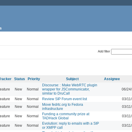
s
Add filter
Tracker
Status
Priority
Subject
Assignee
Discourse: : Make WebRTC plugin
eature
New
Normal
wrapper for JSCommunicator,
06/24
similar to DruCall
eature
New
Normal
Review SIP Forum event list
03/11
Move fedrtc.org to Fedora
eature
New
Normal
03/11
infrastructure
Funding a community prize at
eature
New
Normal
03/11
TADHack Global
Evolution: reply to emails with a SIP
eature
New
Normal
03/11
or XMPP call