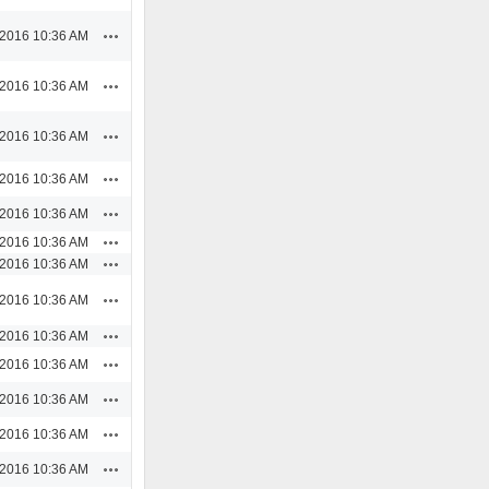
Actions
/2016 10:36 AM
Actions
/2016 10:36 AM
Actions
/2016 10:36 AM
Actions
/2016 10:36 AM
Actions
/2016 10:36 AM
Actions
/2016 10:36 AM
Actions
/2016 10:36 AM
Actions
/2016 10:36 AM
Actions
/2016 10:36 AM
Actions
/2016 10:36 AM
Actions
/2016 10:36 AM
Actions
/2016 10:36 AM
Actions
/2016 10:36 AM