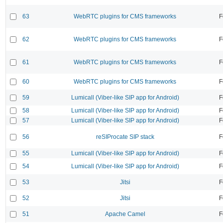
63
WebRTC plugins for CMS frameworks
F
62
WebRTC plugins for CMS frameworks
F
61
WebRTC plugins for CMS frameworks
F
60
WebRTC plugins for CMS frameworks
F
59
Lumicall (Viber-like SIP app for Android)
F
58
Lumicall (Viber-like SIP app for Android)
F
57
Lumicall (Viber-like SIP app for Android)
F
56
reSIProcate SIP stack
F
55
Lumicall (Viber-like SIP app for Android)
F
54
Lumicall (Viber-like SIP app for Android)
F
53
Jitsi
F
52
Jitsi
F
51
Apache Camel
F