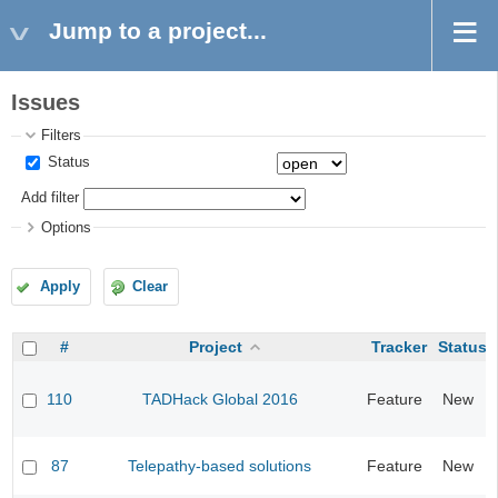
Jump to a project...
Issues
Filters
Status
Add filter
Options
Apply
Clear
#
Project
Tracker
Status
110
TADHack Global 2016
Feature
New
87
Telepathy-based solutions
Feature
New