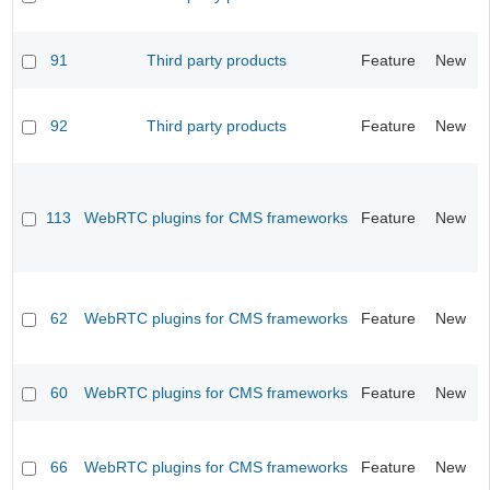
91
Third party products
Feature
New
92
Third party products
Feature
New
113
WebRTC plugins for CMS frameworks
Feature
New
62
WebRTC plugins for CMS frameworks
Feature
New
60
WebRTC plugins for CMS frameworks
Feature
New
66
WebRTC plugins for CMS frameworks
Feature
New