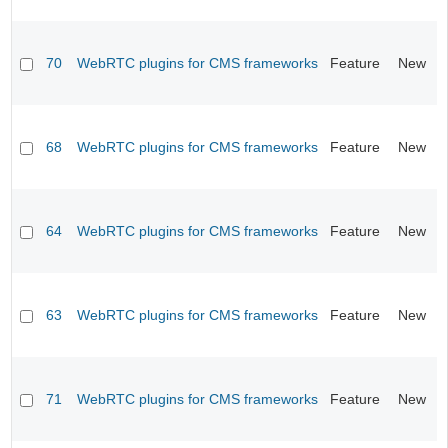
70
WebRTC plugins for CMS frameworks
Feature
New
68
WebRTC plugins for CMS frameworks
Feature
New
64
WebRTC plugins for CMS frameworks
Feature
New
63
WebRTC plugins for CMS frameworks
Feature
New
71
WebRTC plugins for CMS frameworks
Feature
New