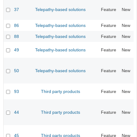
37
Telepathy-based solutions
Feature
New
86
Telepathy-based solutions
Feature
New
88
Telepathy-based solutions
Feature
New
49
Telepathy-based solutions
Feature
New
50
Telepathy-based solutions
Feature
New
93
Third party products
Feature
New
44
Third party products
Feature
New
45
Third party products
Feature
New