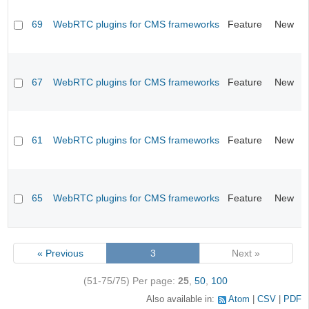
69
WebRTC plugins for CMS frameworks
Feature
New
67
WebRTC plugins for CMS frameworks
Feature
New
61
WebRTC plugins for CMS frameworks
Feature
New
65
WebRTC plugins for CMS frameworks
Feature
New
« Previous
3
Next »
(51-75/75)
Per page:
25
,
50
,
100
Also available in:
Atom
CSV
PDF