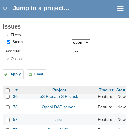
Jump to a project...
Issues
Filters
Status
Add filter
Options
Apply
Clear
#
Project
Tracker
Status
30
reSIProcate SIP stack
Feature
New
78
OpenLDAP server
Feature
New
52
Jitsi
Feature
New