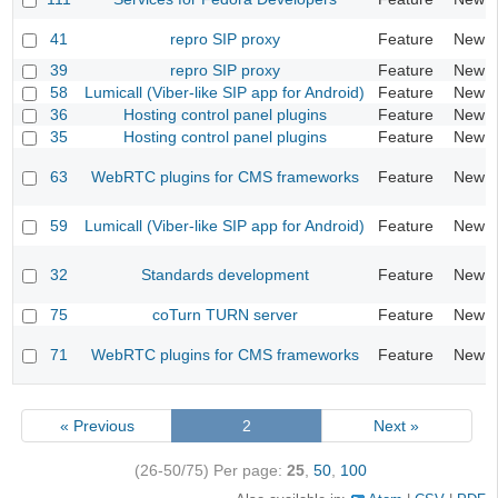
41
repro SIP proxy
Feature
New
39
repro SIP proxy
Feature
New
58
Lumicall (Viber-like SIP app for Android)
Feature
New
36
Hosting control panel plugins
Feature
New
35
Hosting control panel plugins
Feature
New
63
WebRTC plugins for CMS frameworks
Feature
New
59
Lumicall (Viber-like SIP app for Android)
Feature
New
32
Standards development
Feature
New
75
coTurn TURN server
Feature
New
71
WebRTC plugins for CMS frameworks
Feature
New
« Previous
2
Next »
(26-50/75)
Per page:
25
,
50
,
100