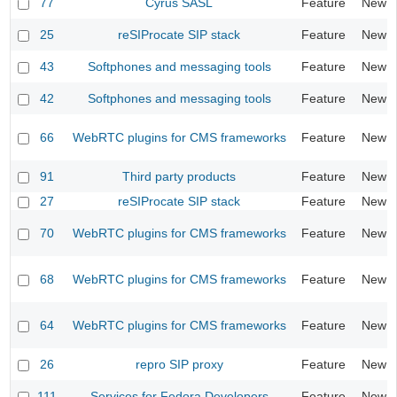
77
Cyrus SASL
Feature
New
25
reSIProcate SIP stack
Feature
New
43
Softphones and messaging tools
Feature
New
42
Softphones and messaging tools
Feature
New
66
WebRTC plugins for CMS frameworks
Feature
New
91
Third party products
Feature
New
27
reSIProcate SIP stack
Feature
New
70
WebRTC plugins for CMS frameworks
Feature
New
68
WebRTC plugins for CMS frameworks
Feature
New
64
WebRTC plugins for CMS frameworks
Feature
New
26
repro SIP proxy
Feature
New
111
Services for Fedora Developers
Feature
New