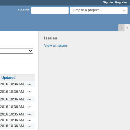
Sign in
Register
Jump to a project...
Search
:
Issues
View all issues
Updated
Actions
/2016 10:36 AM
Actions
/2016 10:36 AM
Actions
/2016 10:36 AM
Actions
/2016 10:36 AM
Actions
/2016 10:35 AM
Actions
/2016 10:36 AM
Actions
/2016 10:36 AM