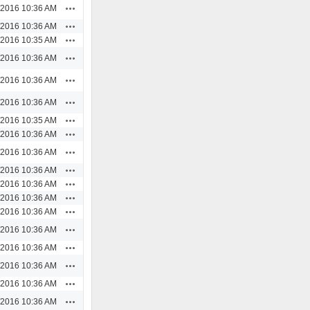
Actions
/2016 10:36 AM
Actions
/2016 10:36 AM
Actions
/2016 10:35 AM
Actions
/2016 10:36 AM
Actions
/2016 10:36 AM
Actions
/2016 10:36 AM
Actions
/2016 10:35 AM
Actions
/2016 10:36 AM
Actions
/2016 10:36 AM
Actions
/2016 10:36 AM
Actions
/2016 10:36 AM
Actions
/2016 10:36 AM
Actions
/2016 10:36 AM
Actions
/2016 10:36 AM
Actions
/2016 10:36 AM
Actions
/2016 10:36 AM
Actions
/2016 10:36 AM
Actions
/2016 10:36 AM