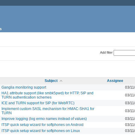
s
Add filter
Subject
Assignee
Ganglia monitoring support
03/11
HA1 attribute support (like smbk5pwd) for HTTP, SIP and
03/11
TURN authentication schemes
ICE and TURN support for SIP (for WebRTC)
03/11
Implement custom SASL mechanism for HMAC-SHA1 for
03/11
TURN
Improve logging (log errno names instead of values)
03/11
ITSP quick setup wizard for softphones on Android
03/11
ITSP quick setup wizard for softphones on Linux
03/11