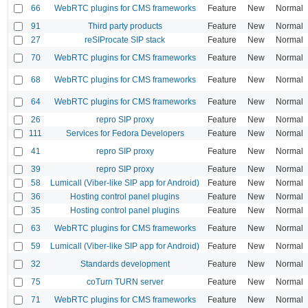
66
WebRTC plugins for CMS frameworks
Feature
New
Normal
91
Third party products
Feature
New
Normal
27
reSIProcate SIP stack
Feature
New
Normal
70
WebRTC plugins for CMS frameworks
Feature
New
Normal
68
WebRTC plugins for CMS frameworks
Feature
New
Normal
64
WebRTC plugins for CMS frameworks
Feature
New
Normal
26
repro SIP proxy
Feature
New
Normal
111
Services for Fedora Developers
Feature
New
Normal
41
repro SIP proxy
Feature
New
Normal
39
repro SIP proxy
Feature
New
Normal
58
Lumicall (Viber-like SIP app for Android)
Feature
New
Normal
36
Hosting control panel plugins
Feature
New
Normal
35
Hosting control panel plugins
Feature
New
Normal
63
WebRTC plugins for CMS frameworks
Feature
New
Normal
59
Lumicall (Viber-like SIP app for Android)
Feature
New
Normal
32
Standards development
Feature
New
Normal
75
coTurn TURN server
Feature
New
Normal
71
WebRTC plugins for CMS frameworks
Feature
New
Normal