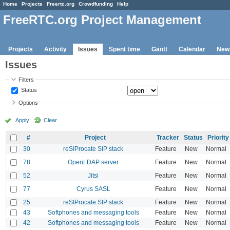
Home
Projects
Freertc.org
Crowdfunding
Help
FreeRTC.org Project Management
Projects
Activity
Issues
Spent time
Gantt
Calendar
New
Issues
Filters
Status
Options
Apply
Clear
#
Project
Tracker
Status
Priority
30
reSIProcate SIP stack
Feature
New
Normal
78
OpenLDAP server
Feature
New
Normal
52
Jitsi
Feature
New
Normal
77
Cyrus SASL
Feature
New
Normal
25
reSIProcate SIP stack
Feature
New
Normal
43
Softphones and messaging tools
Feature
New
Normal
42
Softphones and messaging tools
Feature
New
Normal