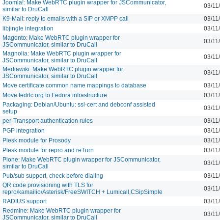
Joomla!: Make WebRTC plugin wrapper for JSCommunicator,
03/11
similar to DruCall
K9-Mail: reply to emails with a SIP or XMPP call
03/11
libjingle integration
03/11
Magento: Make WebRTC plugin wrapper for
03/11
JSCommunicator, similar to DruCall
Magnolia: Make WebRTC plugin wrapper for
03/11
JSCommunicator, similar to DruCall
Mediawiki: Make WebRTC plugin wrapper for
03/11
JSCommunicator, similar to DruCall
Move certificate common name mappings to database
03/11
Move fedrtc.org to Fedora infrastructure
03/11
Packaging: Debian/Ubuntu: ssl-cert and debconf assisted
03/11
setup
per-Transport authentication rules
03/11
PGP integration
03/11
Plesk module for Prosody
03/11
Plesk module for repro and reTurn
03/11
Plone: Make WebRTC plugin wrapper for JSCommunicator,
03/11
similar to DruCall
Pub/sub support, check before dialing
03/11
QR code provisioning with TLS for
03/11
repro/kamailio/Asterisk/FreeSWITCH + Lumicall,CSipSimple
RADIUS support
03/11
Redmine: Make WebRTC plugin wrapper for
03/11
JSCommunicator, similar to DruCall