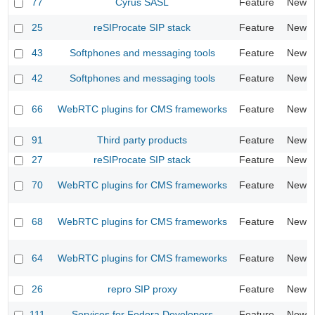
77
Cyrus SASL
Feature
New
25
reSIProcate SIP stack
Feature
New
43
Softphones and messaging tools
Feature
New
42
Softphones and messaging tools
Feature
New
66
WebRTC plugins for CMS frameworks
Feature
New
91
Third party products
Feature
New
27
reSIProcate SIP stack
Feature
New
70
WebRTC plugins for CMS frameworks
Feature
New
68
WebRTC plugins for CMS frameworks
Feature
New
64
WebRTC plugins for CMS frameworks
Feature
New
26
repro SIP proxy
Feature
New
111
Services for Fedora Developers
Feature
New