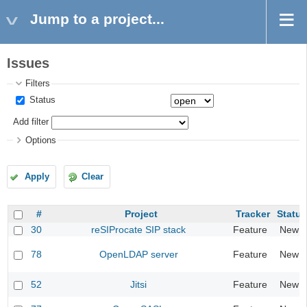
Jump to a project...
Issues
Filters
Status
Add filter
Options
Apply
Clear
#
Project
Tracker
Status
30
reSIProcate SIP stack
Feature
New
78
OpenLDAP server
Feature
New
52
Jitsi
Feature
New