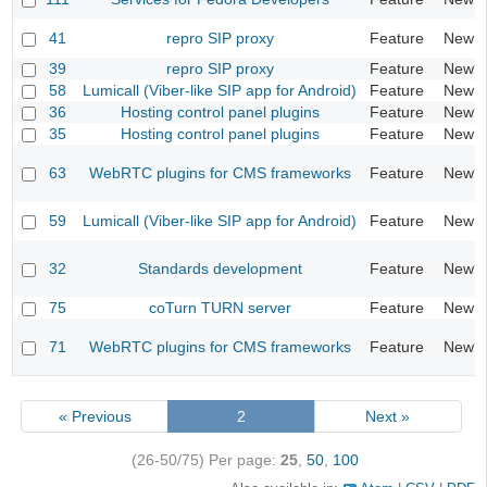
41
repro SIP proxy
Feature
New
39
repro SIP proxy
Feature
New
58
Lumicall (Viber-like SIP app for Android)
Feature
New
36
Hosting control panel plugins
Feature
New
35
Hosting control panel plugins
Feature
New
63
WebRTC plugins for CMS frameworks
Feature
New
59
Lumicall (Viber-like SIP app for Android)
Feature
New
32
Standards development
Feature
New
75
coTurn TURN server
Feature
New
71
WebRTC plugins for CMS frameworks
Feature
New
« Previous
2
Next »
(26-50/75)
Per page:
25
,
50
,
100