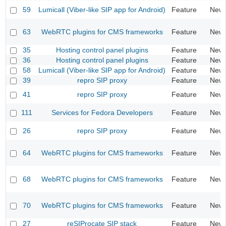
59
Lumicall (Viber-like SIP app for Android)
Feature
New
63
WebRTC plugins for CMS frameworks
Feature
New
35
Hosting control panel plugins
Feature
New
36
Hosting control panel plugins
Feature
New
58
Lumicall (Viber-like SIP app for Android)
Feature
New
39
repro SIP proxy
Feature
New
41
repro SIP proxy
Feature
New
111
Services for Fedora Developers
Feature
New
26
repro SIP proxy
Feature
New
64
WebRTC plugins for CMS frameworks
Feature
New
68
WebRTC plugins for CMS frameworks
Feature
New
70
WebRTC plugins for CMS frameworks
Feature
New
27
reSIProcate SIP stack
Feature
New