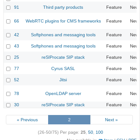
91
Third party products
Feature
New
66
WebRTC plugins for CMS frameworks
Feature
New
42
Softphones and messaging tools
Feature
New
43
Softphones and messaging tools
Feature
New
25
reSIProcate SIP stack
Feature
New
77
Cyrus SASL
Feature
New
52
Jitsi
Feature
New
78
OpenLDAP server
Feature
New
30
reSIProcate SIP stack
Feature
New
« Previous
2
Next »
(26-50/75)
Per page:
25
,
50
,
100