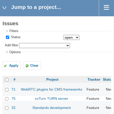
Jump to a project...
Issues
Filters
Status
Add filter
Options
Apply
Clear
#
Project
Tracker
Status
71
WebRTC plugins for CMS frameworks
Feature
New
75
coTurn TURN server
Feature
New
32
Standards development
Feature
New