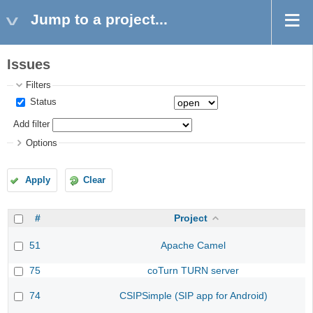
Jump to a project...
Issues
Filters
Status
Add filter
Options
Apply
Clear
#
Project
51
Apache Camel
75
coTurn TURN server
74
CSIPSimple (SIP app for Android)