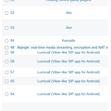
52
Jitsi
53
Jitsi
84
Kamailio
48
libjingle: real-time media streaming, encryption and NAT tra
58
Lumicall (Viber-like SIP app for Android)
59
Lumicall (Viber-like SIP app for Android)
57
Lumicall (Viber-like SIP app for Android)
55
Lumicall (Viber-like SIP app for Android)
54
Lumicall (Viber-like SIP app for Android)