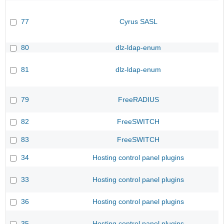
77
Cyrus SASL
80
dlz-ldap-enum
81
dlz-ldap-enum
79
FreeRADIUS
82
FreeSWITCH
83
FreeSWITCH
34
Hosting control panel plugins
33
Hosting control panel plugins
36
Hosting control panel plugins
35
Hosting control panel plugins