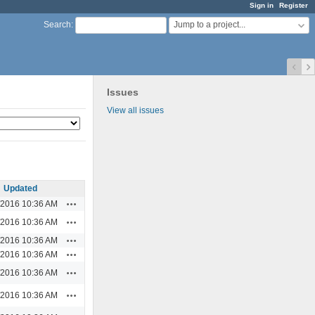
Sign in
Register
Jump to a project...
Search
:
Issues
View all issues
Updated
Actions
/2016 10:36 AM
Actions
/2016 10:36 AM
Actions
/2016 10:36 AM
Actions
/2016 10:36 AM
Actions
/2016 10:36 AM
Actions
/2016 10:36 AM