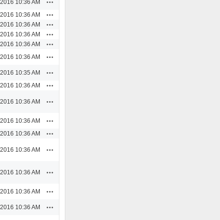
Actions
/2016 10:36 AM
Actions
/2016 10:36 AM
Actions
/2016 10:36 AM
Actions
/2016 10:36 AM
Actions
/2016 10:36 AM
Actions
/2016 10:36 AM
Actions
/2016 10:35 AM
Actions
/2016 10:36 AM
Actions
/2016 10:36 AM
Actions
/2016 10:36 AM
Actions
/2016 10:36 AM
Actions
/2016 10:36 AM
Actions
/2016 10:36 AM
Actions
/2016 10:36 AM
Actions
/2016 10:36 AM