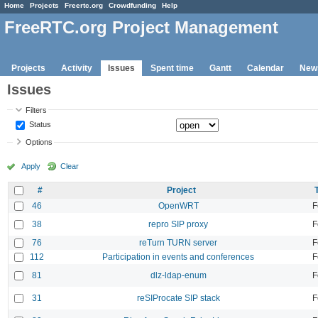
Home
Projects
Freertc.org
Crowdfunding
Help
FreeRTC.org Project Management
Projects
Activity
Issues
Spent time
Gantt
Calendar
New
Issues
Filters
Status
Options
Apply
Clear
#
Project
46
OpenWRT
F
38
repro SIP proxy
F
76
reTurn TURN server
F
112
Participation in events and conferences
F
81
dlz-ldap-enum
F
31
reSIProcate SIP stack
F