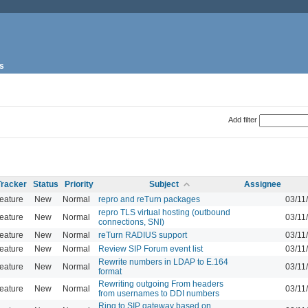
s
Add filter
Tracker
Status
Priority
Subject
Assignee
eature
New
Normal
repro and reTurn packages
03/11
repro TLS virtual hosting (outbound
eature
New
Normal
03/11
connections, SNI)
eature
New
Normal
reTurn RADIUS support
03/11
eature
New
Normal
Review SIP Forum event list
03/11
Rewrite numbers in LDAP to E.164
eature
New
Normal
03/11
format
Rewriting outgoing From headers
eature
New
Normal
03/11
from usernames to DDI numbers
Ring to SIP gateway based on