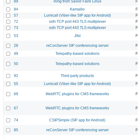
89
Ring from Savoir Faire Linux
F
84
Kamailio
F
57
Lumicall (Viber-like SIP app for Android)
F
72
sslh TCP port 443 TLS multiplexer
F
73
sslh TCP port 443 TLS multiplexer
F
53
Jitsi
F
28
reConServer SIP conferencing server
F
49
Telepathy-based solutions
F
50
Telepathy-based solutions
F
92
Third party products
F
55
Lumicall (Viber-like SIP app for Android)
F
69
WebRTC plugins for CMS frameworks
F
67
WebRTC plugins for CMS frameworks
F
74
CSIPSimple (SIP app for Android)
F
85
reConServer SIP conferencing server
F