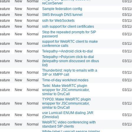
eature
New
Normal
03/11
reConServer
eature
New
Normal
Sample federation config
03/11
eature
New
Normal
SMS through DNS tunnel
03/11
eature
New
Normal
sslh for WebSockets
03/11
eature
New
Normal
sslh support for client certificates
03/11
Stop the repeated prompts for SIP
eature
New
Normal
03/11
password
support for WebRTC client to make
eature
New
Normal
03/11
conference calls
eature
New
Normal
Telepathy->Android click-to-dial
03/11
Telepathy->Polycom click-to-dial
eature
New
Normal
(telepathy-snom discussed on dbus
03/11
list)
Thunderbird: reply to emails with a
eature
New
Normal
03/11
SIP or XMPP call
eature
New
Normal
Time-of-day work/rest modes
03/11
Twiki: Make WebRTC plugin
eature
New
Normal
wrapper for JSCommunicator,
03/11
similar to DruCall
TYPO3: Make WebRTC plugin
eature
New
Normal
wrapper for JSCommunicator,
03/11
similar to DruCall
use Lumicall ENUM dialing JAR
eature
New
Normal
03/11
(Omnidial)
WebRTC video conferencing with
eature
New
Normal
03/11
standard SIP clients
White-label Lumicall service (similar