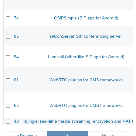
74
CSIPSimple (SIP app for Android)
85
reConServer SIP conferencing server
54
Lumicall (Viber-like SIP app for Android)
61
WebRTC plugins for CMS frameworks
65
WebRTC plugins for CMS frameworks
48
libjingle: real-time media streaming, encryption and NAT tr
« Previous
3
Next »