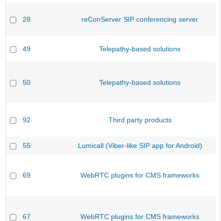
28
reConServer SIP conferencing server
49
Telepathy-based solutions
50
Telepathy-based solutions
92
Third party products
55
Lumicall (Viber-like SIP app for Android)
69
WebRTC plugins for CMS frameworks
67
WebRTC plugins for CMS frameworks