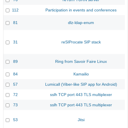
112
Participation in events and conferences
81
dlz-ldap-enum
31
reSIProcate SIP stack
89
Ring from Savoir Faire Linux
84
Kamailio
57
Lumicall (Viber-like SIP app for Android)
72
sslh TCP port 443 TLS multiplexer
73
sslh TCP port 443 TLS multiplexer
53
Jitsi