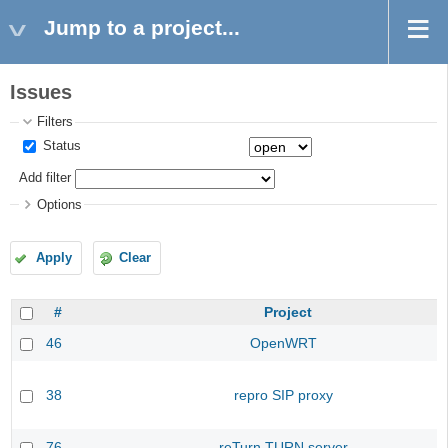
Jump to a project...
Issues
Filters
Status
Add filter
Options
Apply
Clear
#
Project
46
OpenWRT
38
repro SIP proxy
76
reTurn TURN server