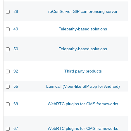
28
reConServer SIP conferencing server
49
Telepathy-based solutions
50
Telepathy-based solutions
92
Third party products
55
Lumicall (Viber-like SIP app for Android)
69
WebRTC plugins for CMS frameworks
67
WebRTC plugins for CMS frameworks