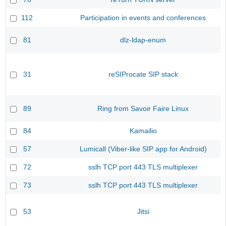
112
Participation in events and conferences
81
dlz-ldap-enum
31
reSIProcate SIP stack
89
Ring from Savoir Faire Linux
84
Kamailio
57
Lumicall (Viber-like SIP app for Android)
72
sslh TCP port 443 TLS multiplexer
73
sslh TCP port 443 TLS multiplexer
53
Jitsi