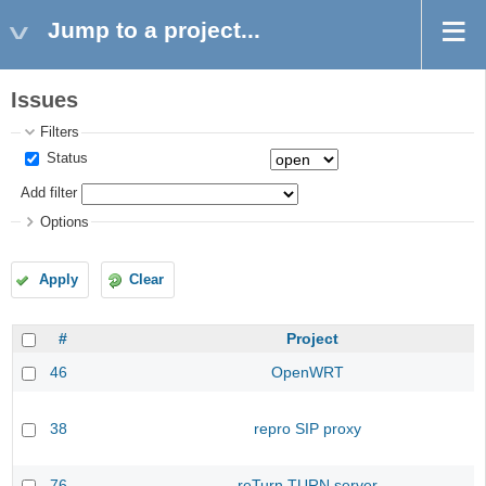
Jump to a project...
Issues
Filters
Status
Add filter
Options
Apply
Clear
#
Project
46
OpenWRT
38
repro SIP proxy
76
reTurn TURN server