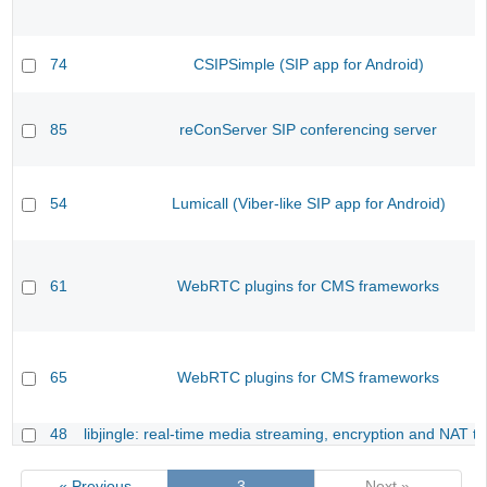
74
CSIPSimple (SIP app for Android)
85
reConServer SIP conferencing server
54
Lumicall (Viber-like SIP app for Android)
61
WebRTC plugins for CMS frameworks
65
WebRTC plugins for CMS frameworks
48
libjingle: real-time media streaming, encryption and NAT tr
« Previous
3
Next »