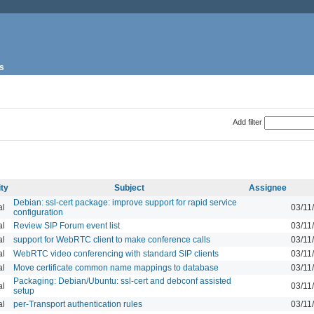
s
Add filter
ity
Subject
Assignee
Debian: ssl-cert package: improve support for rapid service
al
03/11
configuration
al
Review SIP Forum event list
03/11
al
support for WebRTC client to make conference calls
03/11
al
WebRTC video conferencing with standard SIP clients
03/11
al
Move certificate common name mappings to database
03/11
Packaging: Debian/Ubuntu: ssl-cert and debconf assisted
al
03/11
setup
al
per-Transport authentication rules
03/11