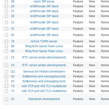
38
repro SIP proxy
Feature
New
Norm
29
reSIProcate SIP stack
Feature
New
Norm
27
reSIProcate SIP stack
Feature
New
Norm
30
reSIProcate SIP stack
Feature
New
Norm
31
reSIProcate SIP stack
Feature
New
Norm
25
reSIProcate SIP stack
Feature
New
Norm
56
reSIProcate SIP stack
Feature
New
Norm
76
reTurn TURN server
Feature
New
Norm
90
Ring from Savoir Faire Linux
Feature
New
Norm
89
Ring from Savoir Faire Linux
Feature
New
Norm
23
RTC server probe (development)
Feature
New
Norm
24
RTC server probe (development)
Feature
New
Norm
111
Services for Fedora Developers
Feature
New
Norm
42
Softphones and messaging tools
Feature
New
Norm
43
Softphones and messaging tools
Feature
New
Norm
73
sslh TCP port 443 TLS multiplexer
Feature
New
Norm
72
sslh TCP port 443 TLS multiplexer
Feature
New
Norm
32
Standards development
Feature
New
Norm