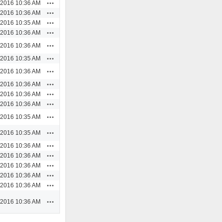
Actions
/2016 10:36 AM
Actions
/2016 10:36 AM
Actions
/2016 10:35 AM
Actions
/2016 10:36 AM
Actions
/2016 10:36 AM
Actions
/2016 10:35 AM
Actions
/2016 10:36 AM
Actions
/2016 10:36 AM
Actions
/2016 10:36 AM
Actions
/2016 10:36 AM
Actions
/2016 10:35 AM
Actions
/2016 10:35 AM
Actions
/2016 10:36 AM
Actions
/2016 10:36 AM
Actions
/2016 10:36 AM
Actions
/2016 10:36 AM
Actions
/2016 10:36 AM
Actions
/2016 10:36 AM