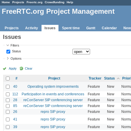
Home
Projects
Freertc.org
Crowdfunding
Help
FreeRTC.org Project Management
Projects
Activity
Issues
Spent time
Gantt
Calendar
New
Issues
Filters
Status
Options
Apply
Clear
#
Project
Tracker
Status
Prior
40
Operating system improvements
Feature
New
Norm
112
Participation in events and conferences
Feature
New
Norm
28
reConServer SIP conferencing server
Feature
New
Norm
85
reConServer SIP conferencing server
Feature
New
Norm
26
repro SIP proxy
Feature
New
Norm
41
repro SIP proxy
Feature
New
Norm
39
repro SIP proxy
Feature
New
Norm