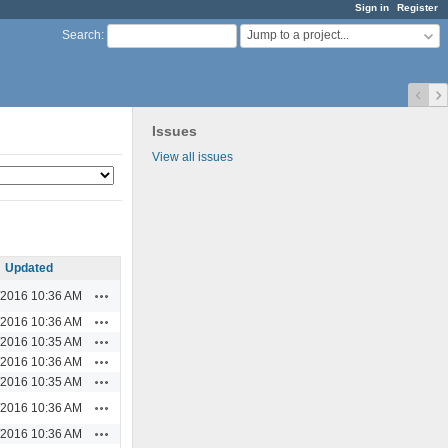
Sign in
Register
Jump to a project...
Search
:
Issues
View all issues
Updated
Actions
/2016 10:36 AM
Actions
/2016 10:36 AM
Actions
/2016 10:35 AM
Actions
/2016 10:36 AM
Actions
/2016 10:35 AM
Actions
/2016 10:36 AM
Actions
/2016 10:36 AM