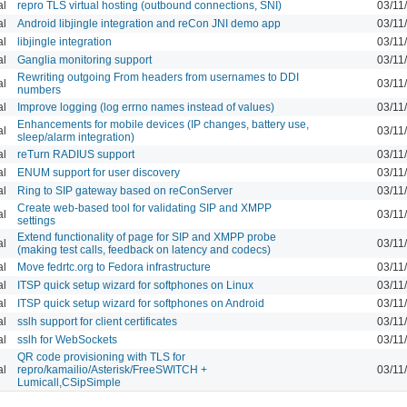
al
repro TLS virtual hosting (outbound connections, SNI)
03/11
al
Android libjingle integration and reCon JNI demo app
03/11
al
libjingle integration
03/11
al
Ganglia monitoring support
03/11
Rewriting outgoing From headers from usernames to DDI
al
03/11
numbers
al
Improve logging (log errno names instead of values)
03/11
Enhancements for mobile devices (IP changes, battery use,
al
03/11
sleep/alarm integration)
al
reTurn RADIUS support
03/11
al
ENUM support for user discovery
03/11
al
Ring to SIP gateway based on reConServer
03/11
Create web-based tool for validating SIP and XMPP
al
03/11
settings
Extend functionality of page for SIP and XMPP probe
al
03/11
(making test calls, feedback on latency and codecs)
al
Move fedrtc.org to Fedora infrastructure
03/11
al
ITSP quick setup wizard for softphones on Linux
03/11
al
ITSP quick setup wizard for softphones on Android
03/11
al
sslh support for client certificates
03/11
al
sslh for WebSockets
03/11
QR code provisioning with TLS for
al
repro/kamailio/Asterisk/FreeSWITCH +
03/11
Lumicall,CSipSimple