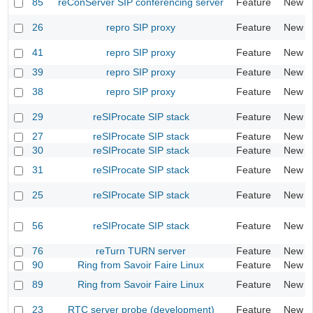
85
reConServer SIP conferencing server
Feature
New
26
repro SIP proxy
Feature
New
41
repro SIP proxy
Feature
New
39
repro SIP proxy
Feature
New
38
repro SIP proxy
Feature
New
29
reSIProcate SIP stack
Feature
New
27
reSIProcate SIP stack
Feature
New
30
reSIProcate SIP stack
Feature
New
31
reSIProcate SIP stack
Feature
New
25
reSIProcate SIP stack
Feature
New
56
reSIProcate SIP stack
Feature
New
76
reTurn TURN server
Feature
New
90
Ring from Savoir Faire Linux
Feature
New
89
Ring from Savoir Faire Linux
Feature
New
23
RTC server probe (development)
Feature
New