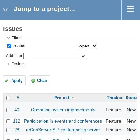
Jump to a project...
Issues
Filters
Status
Add filter
Options
Apply
Clear
#
Project
Tracker
Status
40
Operating system improvements
Feature
New
112
Participation in events and conferences
Feature
New
28
reConServer SIP conferencing server
Feature
New