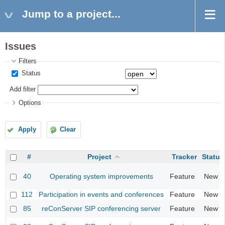
Jump to a project...
Issues
Filters
Status
Add filter
Options
Apply
Clear
#
Project
Tracker
Status
40
Operating system improvements
Feature
New
112
Participation in events and conferences
Feature
New
85
reConServer SIP conferencing server
Feature
New