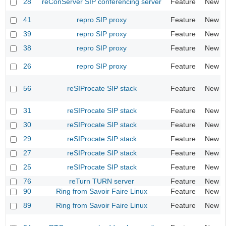
28
reConServer SIP conferencing server
Feature
New
41
repro SIP proxy
Feature
New
39
repro SIP proxy
Feature
New
38
repro SIP proxy
Feature
New
26
repro SIP proxy
Feature
New
56
reSIProcate SIP stack
Feature
New
31
reSIProcate SIP stack
Feature
New
30
reSIProcate SIP stack
Feature
New
29
reSIProcate SIP stack
Feature
New
27
reSIProcate SIP stack
Feature
New
25
reSIProcate SIP stack
Feature
New
76
reTurn TURN server
Feature
New
90
Ring from Savoir Faire Linux
Feature
New
89
Ring from Savoir Faire Linux
Feature
New