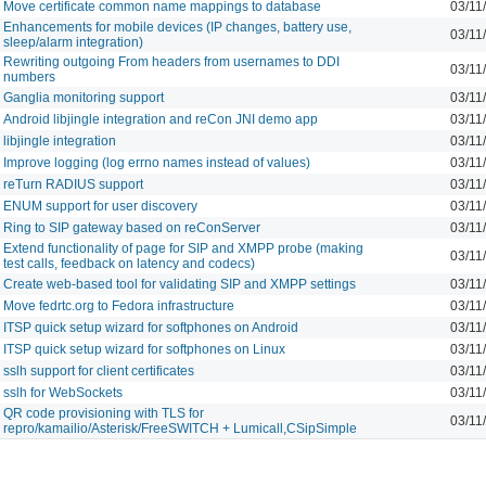
Move certificate common name mappings to database
03/11
Enhancements for mobile devices (IP changes, battery use,
03/11
sleep/alarm integration)
Rewriting outgoing From headers from usernames to DDI
03/11
numbers
Ganglia monitoring support
03/11
Android libjingle integration and reCon JNI demo app
03/11
libjingle integration
03/11
Improve logging (log errno names instead of values)
03/11
reTurn RADIUS support
03/11
ENUM support for user discovery
03/11
Ring to SIP gateway based on reConServer
03/11
Extend functionality of page for SIP and XMPP probe (making
03/11
test calls, feedback on latency and codecs)
Create web-based tool for validating SIP and XMPP settings
03/11
Move fedrtc.org to Fedora infrastructure
03/11
ITSP quick setup wizard for softphones on Android
03/11
ITSP quick setup wizard for softphones on Linux
03/11
sslh support for client certificates
03/11
sslh for WebSockets
03/11
QR code provisioning with TLS for
03/11
repro/kamailio/Asterisk/FreeSWITCH + Lumicall,CSipSimple