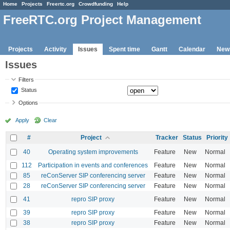
Home
Projects
Freertc.org
Crowdfunding
Help
FreeRTC.org Project Management
Projects
Activity
Issues
Spent time
Gantt
Calendar
New
Issues
Filters
Status
Options
Apply
Clear
#
Project
Tracker
Status
Priority
40
Operating system improvements
Feature
New
Normal
112
Participation in events and conferences
Feature
New
Normal
85
reConServer SIP conferencing server
Feature
New
Normal
28
reConServer SIP conferencing server
Feature
New
Normal
41
repro SIP proxy
Feature
New
Normal
39
repro SIP proxy
Feature
New
Normal
38
repro SIP proxy
Feature
New
Normal