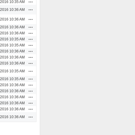
Actions
/2016 10:35 AM
Actions
/2016 10:36 AM
Actions
/2016 10:36 AM
Actions
/2016 10:36 AM
Actions
/2016 10:36 AM
Actions
/2016 10:35 AM
Actions
/2016 10:35 AM
Actions
/2016 10:36 AM
Actions
/2016 10:36 AM
Actions
/2016 10:36 AM
Actions
/2016 10:35 AM
Actions
/2016 10:35 AM
Actions
/2016 10:36 AM
Actions
/2016 10:36 AM
Actions
/2016 10:36 AM
Actions
/2016 10:36 AM
Actions
/2016 10:36 AM
Actions
/2016 10:36 AM