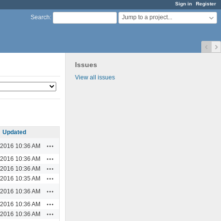
Sign in
Register
Jump to a project...
Search
:
Issues
View all issues
Updated
Actions
/2016 10:36 AM
Actions
/2016 10:36 AM
Actions
/2016 10:36 AM
Actions
/2016 10:35 AM
Actions
/2016 10:36 AM
Actions
/2016 10:36 AM
Actions
/2016 10:36 AM