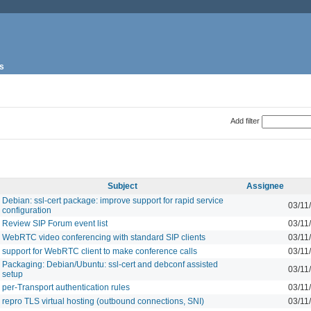
s
Add filter
Subject
Assignee
Debian: ssl-cert package: improve support for rapid service
03/11
configuration
Review SIP Forum event list
03/11
WebRTC video conferencing with standard SIP clients
03/11
support for WebRTC client to make conference calls
03/11
Packaging: Debian/Ubuntu: ssl-cert and debconf assisted
03/11
setup
per-Transport authentication rules
03/11
repro TLS virtual hosting (outbound connections, SNI)
03/11