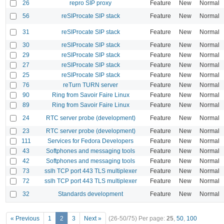
26
repro SIP proxy
Feature
New
Normal
56
reSIProcate SIP stack
Feature
New
Normal
31
reSIProcate SIP stack
Feature
New
Normal
30
reSIProcate SIP stack
Feature
New
Normal
29
reSIProcate SIP stack
Feature
New
Normal
27
reSIProcate SIP stack
Feature
New
Normal
25
reSIProcate SIP stack
Feature
New
Normal
76
reTurn TURN server
Feature
New
Normal
90
Ring from Savoir Faire Linux
Feature
New
Normal
89
Ring from Savoir Faire Linux
Feature
New
Normal
24
RTC server probe (development)
Feature
New
Normal
23
RTC server probe (development)
Feature
New
Normal
111
Services for Fedora Developers
Feature
New
Normal
43
Softphones and messaging tools
Feature
New
Normal
42
Softphones and messaging tools
Feature
New
Normal
73
sslh TCP port 443 TLS multiplexer
Feature
New
Normal
72
sslh TCP port 443 TLS multiplexer
Feature
New
Normal
32
Standards development
Feature
New
Normal
« Previous
1
2
3
Next »
(26-50/75)
Per page:
25
,
50
,
100