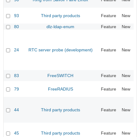
93
Third party products
Feature
New
80
dlz-ldap-enum
Feature
New
24
RTC server probe (development)
Feature
New
83
FreeSWITCH
Feature
New
79
FreeRADIUS
Feature
New
44
Third party products
Feature
New
45
Third party products
Feature
New