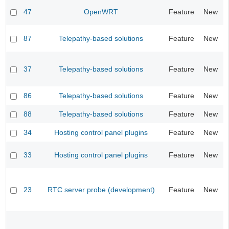
47
OpenWRT
Feature
New
87
Telepathy-based solutions
Feature
New
37
Telepathy-based solutions
Feature
New
86
Telepathy-based solutions
Feature
New
88
Telepathy-based solutions
Feature
New
34
Hosting control panel plugins
Feature
New
33
Hosting control panel plugins
Feature
New
23
RTC server probe (development)
Feature
New