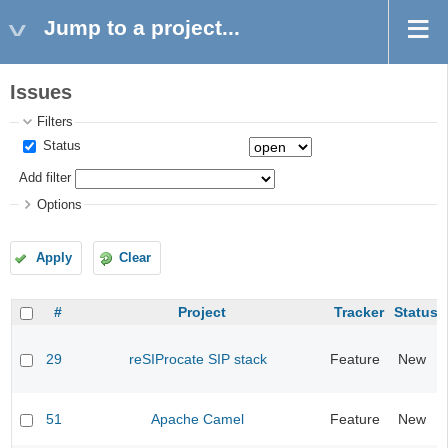
Jump to a project...
Issues
Filters
Status
Add filter
Options
Apply
Clear
#
Project
Tracker
Status
29
reSIProcate SIP stack
Feature
New
51
Apache Camel
Feature
New