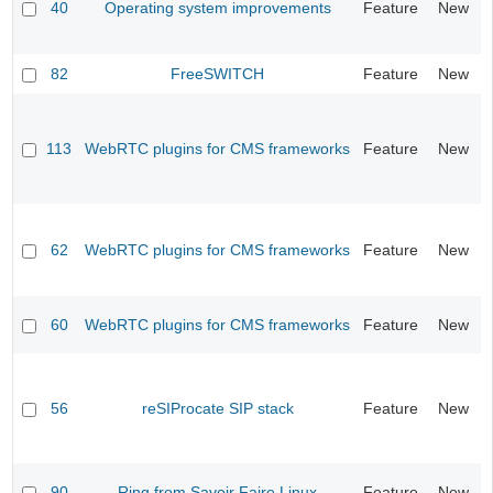
40
Operating system improvements
Feature
New
82
FreeSWITCH
Feature
New
113
WebRTC plugins for CMS frameworks
Feature
New
62
WebRTC plugins for CMS frameworks
Feature
New
60
WebRTC plugins for CMS frameworks
Feature
New
56
reSIProcate SIP stack
Feature
New
90
Ring from Savoir Faire Linux
Feature
New