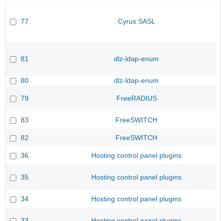
77
Cyrus SASL
81
dlz-ldap-enum
80
dlz-ldap-enum
79
FreeRADIUS
83
FreeSWITCH
82
FreeSWITCH
36
Hosting control panel plugins
35
Hosting control panel plugins
34
Hosting control panel plugins
33
Hosting control panel plugins