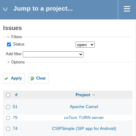
Jump to a project...
Issues
Filters
Status
Add filter
Options
Apply
Clear
#
Project
51
Apache Camel
75
coTurn TURN server
74
CSIPSimple (SIP app for Android)