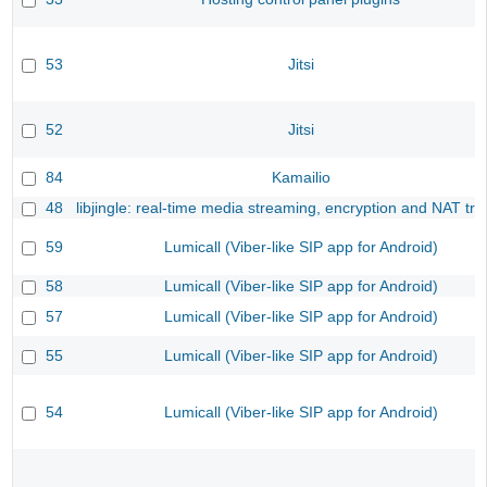
53
Jitsi
52
Jitsi
84
Kamailio
48
libjingle: real-time media streaming, encryption and NAT tra
59
Lumicall (Viber-like SIP app for Android)
58
Lumicall (Viber-like SIP app for Android)
57
Lumicall (Viber-like SIP app for Android)
55
Lumicall (Viber-like SIP app for Android)
54
Lumicall (Viber-like SIP app for Android)