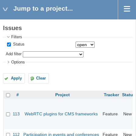
Jump to a project...
Issues
Filters
Status
Add filter
Options
Apply
Clear
#
Project
Tracker
Status
113
WebRTC plugins for CMS frameworks
Feature
New
112
Participation in events and conferences
Feature
New