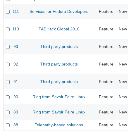
111
Services for Fedora Developers
Feature
New
110
TADHack Global 2016
Feature
New
93
Third party products
Feature
New
92
Third party products
Feature
New
91
Third party products
Feature
New
90
Ring from Savoir Faire Linux
Feature
New
89
Ring from Savoir Faire Linux
Feature
New
88
Telepathy-based solutions
Feature
New