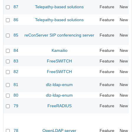
87
Telepathy-based solutions
Feature
New
86
Telepathy-based solutions
Feature
New
85
reConServer SIP conferencing server
Feature
New
84
Kamailio
Feature
New
83
FreeSWITCH
Feature
New
82
FreeSWITCH
Feature
New
81
dlz-ldap-enum
Feature
New
80
dlz-ldap-enum
Feature
New
79
FreeRADIUS
Feature
New
78
OpenLDAP server
Feature
New