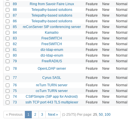
89
Ring from Savoir Faire Linux
Feature
New
Normal
88
Telepathy-based solutions
Feature
New
Normal
87
Telepathy-based solutions
Feature
New
Normal
86
Telepathy-based solutions
Feature
New
Normal
85
reConServer SIP conferencing server
Feature
New
Normal
84
Kamailio
Feature
New
Normal
83
FreeSWITCH
Feature
New
Normal
82
FreeSWITCH
Feature
New
Normal
81
dlz-ldap-enum
Feature
New
Normal
80
dlz-ldap-enum
Feature
New
Normal
79
FreeRADIUS
Feature
New
Normal
78
OpenLDAP server
Feature
New
Normal
77
Cyrus SASL
Feature
New
Normal
76
reTurn TURN server
Feature
New
Normal
75
coTurn TURN server
Feature
New
Normal
74
CSIPSimple (SIP app for Android)
Feature
New
Normal
73
sslh TCP port 443 TLS multiplexer
Feature
New
Normal
« Previous
1
2
3
Next »
(1-25/75)
Per page:
25
,
50
,
100