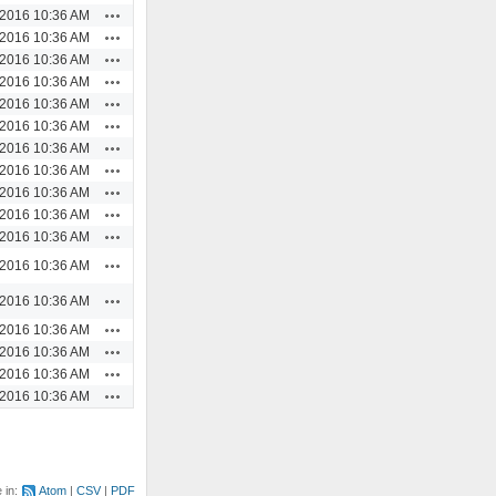
Actions
/2016 10:36 AM
Actions
/2016 10:36 AM
Actions
/2016 10:36 AM
Actions
/2016 10:36 AM
Actions
/2016 10:36 AM
Actions
/2016 10:36 AM
Actions
/2016 10:36 AM
Actions
/2016 10:36 AM
Actions
/2016 10:36 AM
Actions
/2016 10:36 AM
Actions
/2016 10:36 AM
Actions
/2016 10:36 AM
Actions
/2016 10:36 AM
Actions
/2016 10:36 AM
Actions
/2016 10:36 AM
Actions
/2016 10:36 AM
Actions
/2016 10:36 AM
e in:
Atom
CSV
PDF