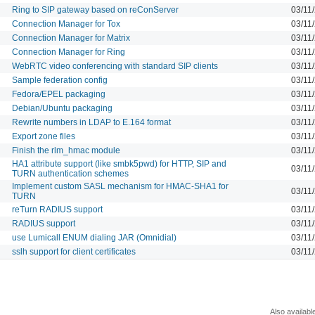
Ring to SIP gateway based on reConServer
03/11
Connection Manager for Tox
03/11
Connection Manager for Matrix
03/11
Connection Manager for Ring
03/11
WebRTC video conferencing with standard SIP clients
03/11
Sample federation config
03/11
Fedora/EPEL packaging
03/11
Debian/Ubuntu packaging
03/11
Rewrite numbers in LDAP to E.164 format
03/11
Export zone files
03/11
Finish the rlm_hmac module
03/11
HA1 attribute support (like smbk5pwd) for HTTP, SIP and
03/11
TURN authentication schemes
Implement custom SASL mechanism for HMAC-SHA1 for
03/11
TURN
reTurn RADIUS support
03/11
RADIUS support
03/11
use Lumicall ENUM dialing JAR (Omnidial)
03/11
sslh support for client certificates
03/11
Also availabl