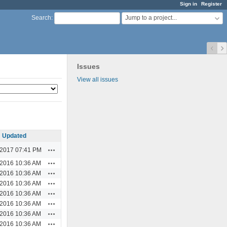
Sign in
Register
Jump to a project...
Search
:
Issues
View all issues
Updated
Actions
/2017 07:41 PM
Actions
/2016 10:36 AM
Actions
/2016 10:36 AM
Actions
/2016 10:36 AM
Actions
/2016 10:36 AM
Actions
/2016 10:36 AM
Actions
/2016 10:36 AM
Actions
/2016 10:36 AM