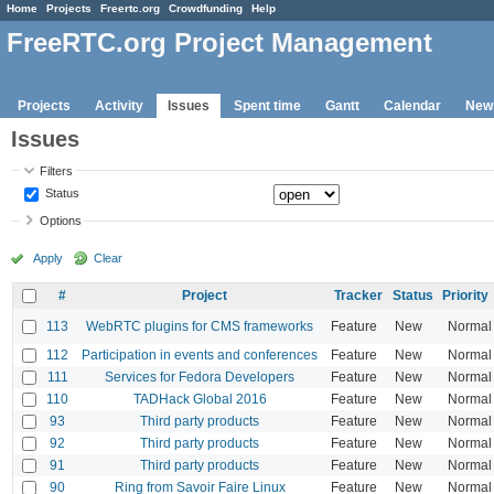
Home
Projects
Freertc.org
Crowdfunding
Help
FreeRTC.org Project Management
Projects
Activity
Issues
Spent time
Gantt
Calendar
New
Issues
Filters
Status
Options
Apply
Clear
#
Project
Tracker
Status
Priority
113
WebRTC plugins for CMS frameworks
Feature
New
Normal
112
Participation in events and conferences
Feature
New
Normal
111
Services for Fedora Developers
Feature
New
Normal
110
TADHack Global 2016
Feature
New
Normal
93
Third party products
Feature
New
Normal
92
Third party products
Feature
New
Normal
91
Third party products
Feature
New
Normal
90
Ring from Savoir Faire Linux
Feature
New
Normal