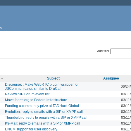
s
Add filter
Subject
Assignee
Discourse: : Make WebRTC plugin wrapper for
06/24
JSCommunicator, similar to DruCall
Review SIP Forum event list
03/11
Move fedrtc.org to Fedora infrastructure
03/11
Funding a community prize at TADHack Global
03/11
Evolution: reply to emails with a SIP or XMPP call
03/11
Thunderbird: reply to emails with a SIP or XMPP call
03/11
K9-Mail: reply to emails with a SIP or XMPP call
03/11
ENUM support for user discovery
03/11