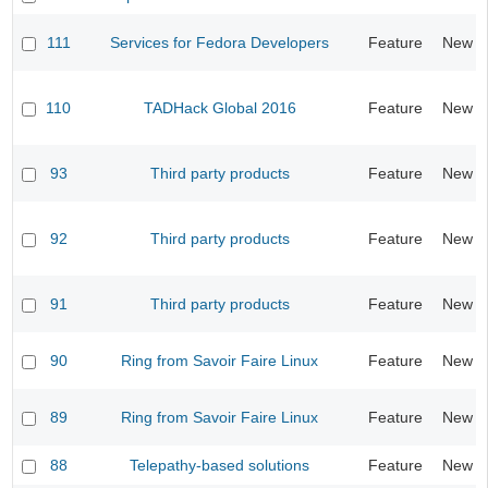
111
Services for Fedora Developers
Feature
New
110
TADHack Global 2016
Feature
New
93
Third party products
Feature
New
92
Third party products
Feature
New
91
Third party products
Feature
New
90
Ring from Savoir Faire Linux
Feature
New
89
Ring from Savoir Faire Linux
Feature
New
88
Telepathy-based solutions
Feature
New