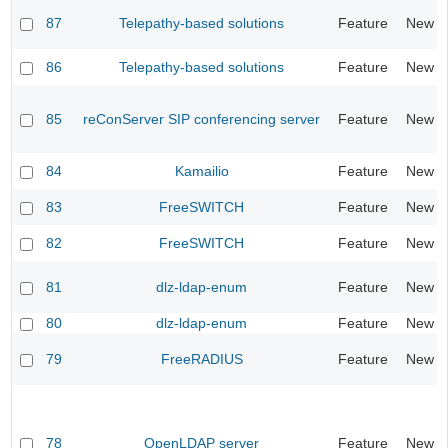
87
Telepathy-based solutions
Feature
New
86
Telepathy-based solutions
Feature
New
85
reConServer SIP conferencing server
Feature
New
84
Kamailio
Feature
New
83
FreeSWITCH
Feature
New
82
FreeSWITCH
Feature
New
81
dlz-ldap-enum
Feature
New
80
dlz-ldap-enum
Feature
New
79
FreeRADIUS
Feature
New
78
OpenLDAP server
Feature
New