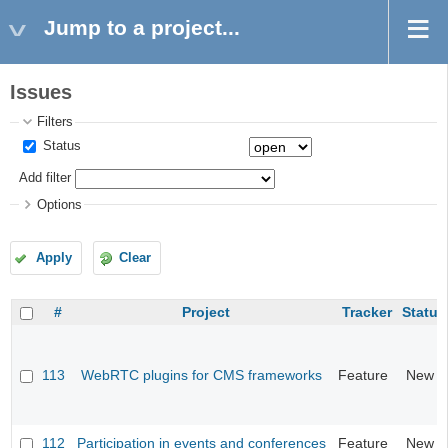
Jump to a project...
Issues
Filters
Status
Add filter
Options
Apply
Clear
#
Project
Tracker
Status
113
WebRTC plugins for CMS frameworks
Feature
New
112
Participation in events and conferences
Feature
New