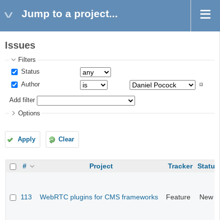
Jump to a project...
Issues
Filters
Status
Author
Add filter
Options
Apply
Clear
#
Project
Tracker
Status
113
WebRTC plugins for CMS frameworks
Feature
New