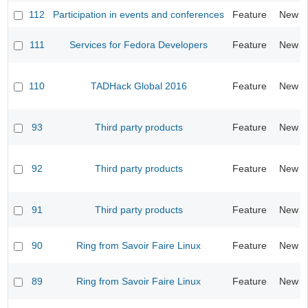
112
Participation in events and conferences
Feature
New
111
Services for Fedora Developers
Feature
New
110
TADHack Global 2016
Feature
New
93
Third party products
Feature
New
92
Third party products
Feature
New
91
Third party products
Feature
New
90
Ring from Savoir Faire Linux
Feature
New
89
Ring from Savoir Faire Linux
Feature
New