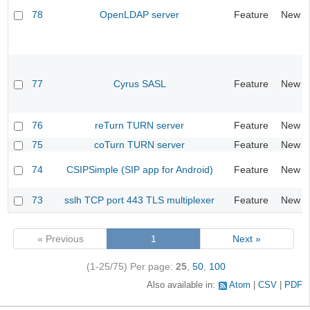
78
OpenLDAP server
Feature
New
77
Cyrus SASL
Feature
New
76
reTurn TURN server
Feature
New
75
coTurn TURN server
Feature
New
74
CSIPSimple (SIP app for Android)
Feature
New
73
sslh TCP port 443 TLS multiplexer
Feature
New
« Previous
1
Next »
(1-25/75)
Per page:
25
,
50
,
100
Also available in:
Atom
CSV
PDF