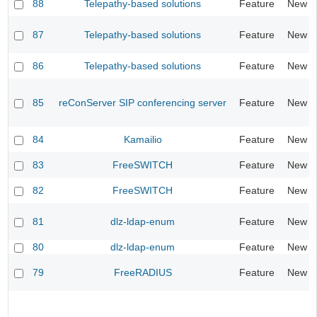
88
Telepathy-based solutions
Feature
New
87
Telepathy-based solutions
Feature
New
86
Telepathy-based solutions
Feature
New
85
reConServer SIP conferencing server
Feature
New
84
Kamailio
Feature
New
83
FreeSWITCH
Feature
New
82
FreeSWITCH
Feature
New
81
dlz-ldap-enum
Feature
New
80
dlz-ldap-enum
Feature
New
79
FreeRADIUS
Feature
New