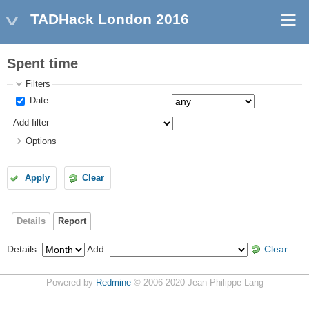
TADHack London 2016
Spent time
Filters
Date
Add filter
Options
Apply
Clear
Details
Report
Details
:
Add
:
Clear
Powered by
Redmine
© 2006-2020 Jean-Philippe Lang