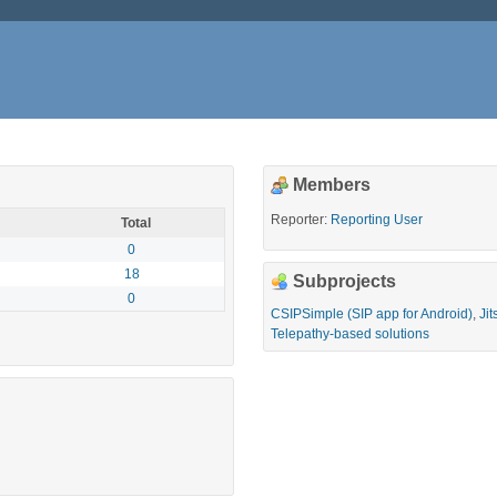
Members
Reporter:
Reporting User
Total
0
18
Subprojects
0
CSIPSimple (SIP app for Android)
,
Jit
Telepathy-based solutions