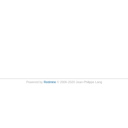
Powered by
Redmine
© 2006-2020 Jean-Philippe Lang