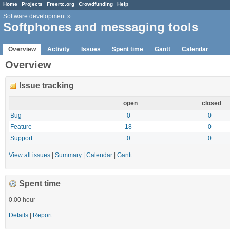
Home
Projects
Freertc.org
Crowdfunding
Help
Software development
»
Softphones and messaging tools
Overview
Activity
Issues
Spent time
Gantt
Calendar
Overview
Issue tracking
open
closed
Bug
0
0
Feature
18
0
Support
0
0
View all issues
|
Summary
|
Calendar
|
Gantt
Spent time
0.00 hour
Details
|
Report