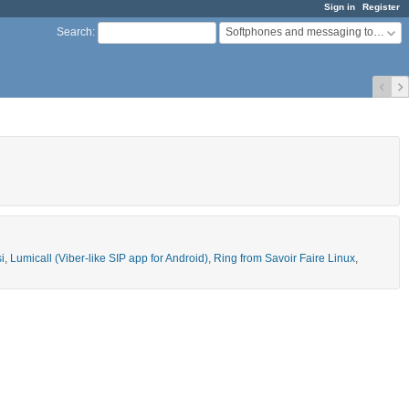
Sign in
Register
Softphones and messaging tools
Search
:
si
,
Lumicall (Viber-like SIP app for Android)
,
Ring from Savoir Faire Linux
,