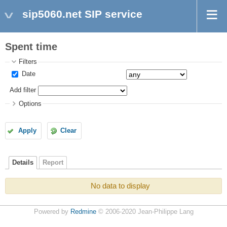
sip5060.net SIP service
Spent time
Filters
Date
Add filter
Options
Apply
Clear
Details
Report
No data to display
Powered by
Redmine
© 2006-2020 Jean-Philippe Lang