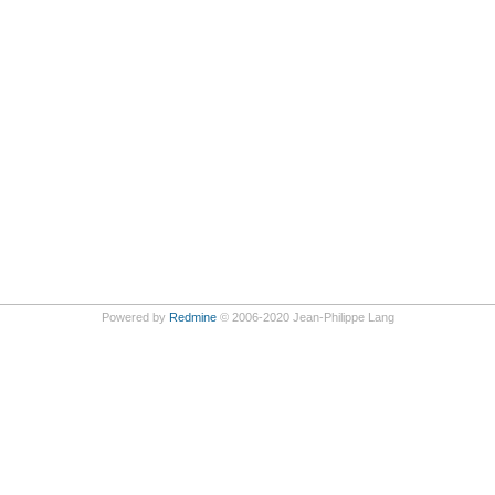
Powered by
Redmine
© 2006-2020 Jean-Philippe Lang