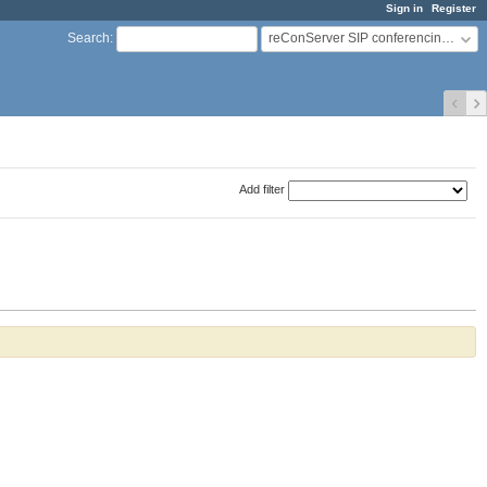
Sign in
Register
reConServer SIP conferencing server
Search
:
Add filter