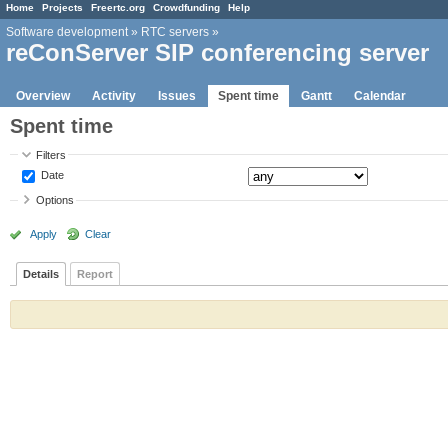
Home
Projects
Freertc.org
Crowdfunding
Help
Software development
»
RTC servers
»
reConServer SIP conferencing server
Overview
Activity
Issues
Spent time
Gantt
Calendar
Spent time
Filters
Date
Options
Apply
Clear
Details
Report