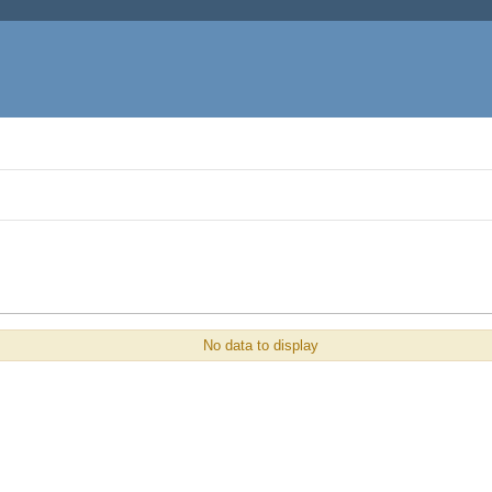
No data to display