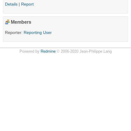
Details
|
Report
Members
Reporter:
Reporting User
Powered by
Redmine
© 2006-2020 Jean-Philippe Lang