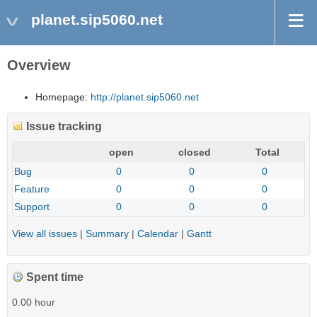
planet.sip5060.net
Overview
Homepage:
http://planet.sip5060.net
Issue tracking
open
closed
Total
Bug
0
0
0
Feature
0
0
0
Support
0
0
0
View all issues
|
Summary
|
Calendar
|
Gantt
Spent time
0.00 hour