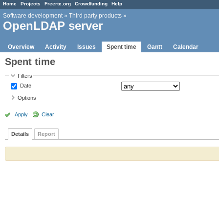
Home
Projects
Freertc.org
Crowdfunding
Help
Software development
»
Third party products
»
OpenLDAP server
Overview
Activity
Issues
Spent time
Gantt
Calendar
Spent time
Filters
Date
Options
Apply
Clear
Details
Report