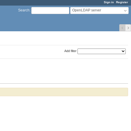
Sign in
Register
OpenLDAP server
Search
:
Add filter