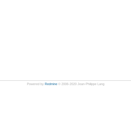
Powered by
Redmine
© 2006-2020 Jean-Philippe Lang