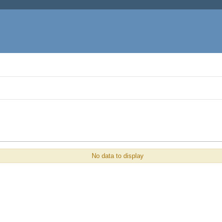
No data to display