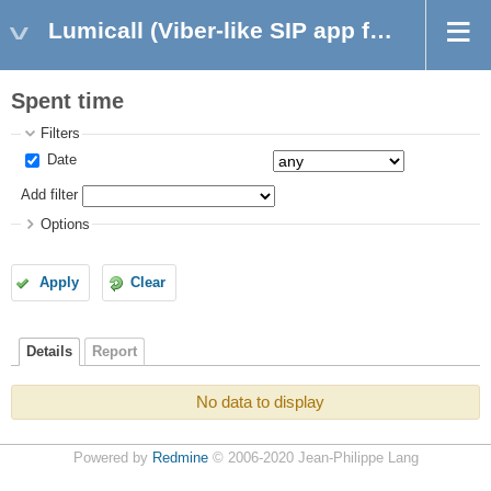
Lumicall (Viber-like SIP app for Android)
Spent time
Filters
Date
Add filter
Options
Apply
Clear
Details
Report
No data to display
Powered by
Redmine
© 2006-2020 Jean-Philippe Lang